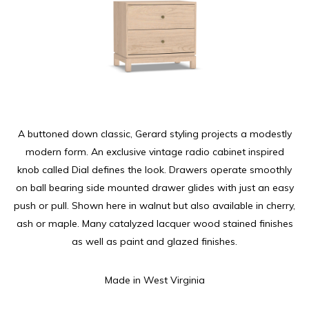
A buttoned down classic, Gerard styling projects a modestly
modern form. An exclusive vintage radio cabinet inspired
knob called Dial defines the look. Drawers operate smoothly
on ball bearing side mounted drawer glides with just an easy
push or pull. Shown here in walnut but also available in cherry,
ash or maple. Many catalyzed lacquer wood stained finishes
as well as paint and glazed finishes.
Made in West Virginia