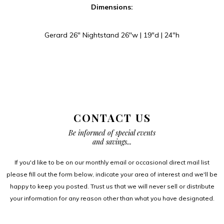
Dimensions:
Gerard 26″ Nightstand 26″w | 19″d | 24″h
CONTACT US
Be informed of special events
and savings...
If you'd like to be on our monthly email or occasional direct mail list
please fill out the form below, indicate your area of interest and we'll be
happy to keep you posted. Trust us that we will never sell or distribute
your information for any reason other than what you have designated.