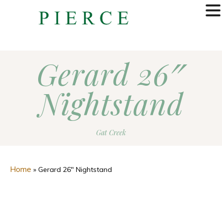
MENU
Gerard 26″
Nightstand
Gat Creek
Home
»
Gerard 26″ Nightstand