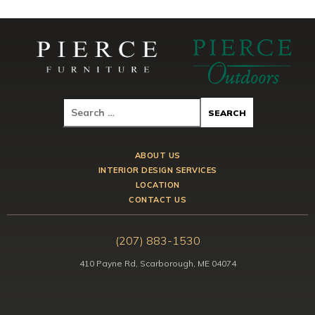
ABOUT US
INTERIOR DESIGN SERVICES
LOCATION
CONTACT US
(207) 883-1530
410 Payne Rd, Scarborough, ME 04074