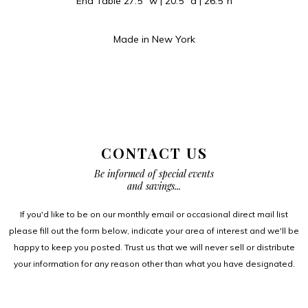
End Table 27.5″ w | 20.5″ d | 26.5″h
Made in New York
CONTACT US
Be informed of special events
and savings...
If you'd like to be on our monthly email or occasional direct mail list
please fill out the form below, indicate your area of interest and we'll be
happy to keep you posted. Trust us that we will never sell or distribute
your information for any reason other than what you have designated.