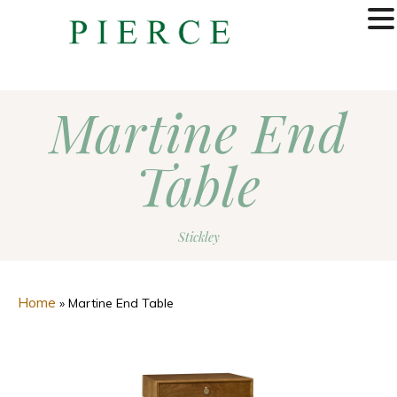
MENU
Martine End
Table
Stickley
Home
»
Martine End Table