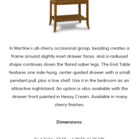
In Martine’s all-cherry occasional group, beading creates a
frame around slightly inset drawer faces, and a radiused
shape continues down the flared saber legs. The End Table
features one side-hung, center-guided drawer with a small
pendant pull, plus a low shelf. Use it in the bedroom as an
attractive nightstand. An option is also available with the
drawer front painted in Heavy Cream. Available in many
cherry finishes.
Dimensions: