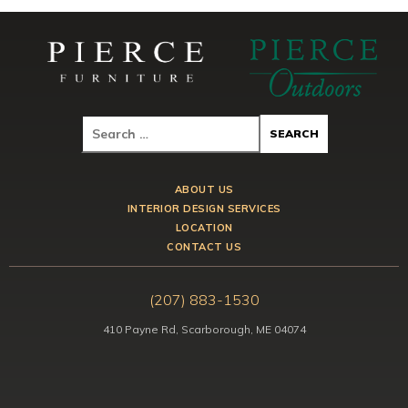
ABOUT US
INTERIOR DESIGN SERVICES
LOCATION
CONTACT US
(207) 883-1530
410 Payne Rd, Scarborough, ME 04074