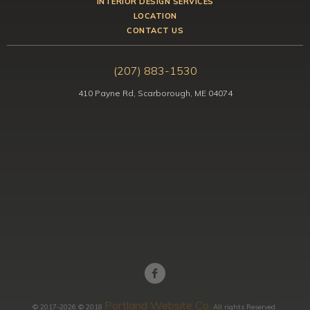
INTERIOR DESIGN SERVICES
LOCATION
CONTACT US
(207) 883-1530
410 Payne Rd, Scarborough, ME 04074
Portland Website Co.
© 2017-2026 © 2018
All rights Reserved.