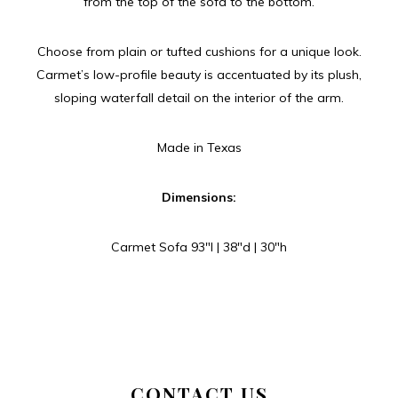
from the top of the sofa to the bottom.
Choose from plain or tufted cushions for a unique look.
Carmet’s low-profile beauty is accentuated by its plush,
sloping waterfall detail on the interior of the arm.
Made in Texas
Dimensions:
Carmet Sofa 93″l | 38″d | 30″h
CONTACT US