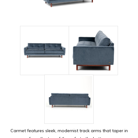
Carmet features sleek, modernist track arms that taper in