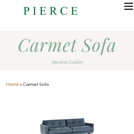
MENU
Carmet Sofa
American Leather
Home
»
Carmet Sofa