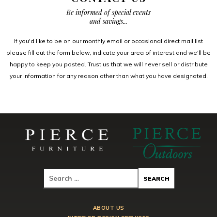
Be informed of special events
and savings...
If you'd like to be on our monthly email or occasional direct mail list
please fill out the form below, indicate your area of interest and we'll be
happy to keep you posted. Trust us that we will never sell or distribute
your information for any reason other than what you have designated.
ABOUT US