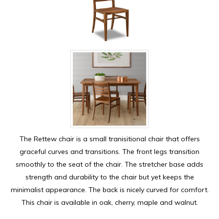
The Rettew chair is a small tranisitional chair that offers
graceful curves and transitions. The front legs transition
smoothly to the seat of the chair. The stretcher base adds
strength and durability to the chair but yet keeps the
minimalist appearance. The back is nicely curved for comfort.
This chair is available in oak, cherry, maple and walnut.