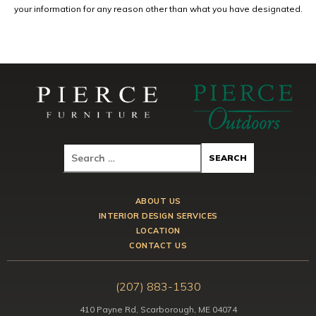
your information for any reason other than what you have designated.
ABOUT US
INTERIOR DESIGN SERVICES
LOCATION
CONTACT US
(207) 883-1530
410 Payne Rd, Scarborough, ME 04074