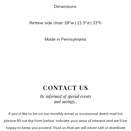
Dimensions:
Rettew side chair 18″w | 21.5″d | 33″h
Made in Pennsylvania
CONTACT US
Be informed of special events
and savings...
If you'd like to be on our monthly email or occasional direct mail list
please fill out the form below, indicate your area of interest and we'll be
happy to keep you posted. Trust us that we will never sell or distribute