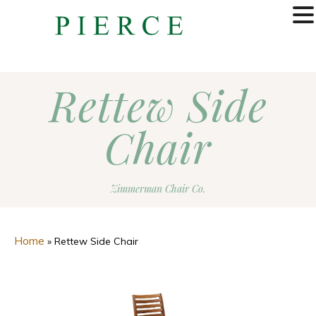
MENU
Rettew Side
Chair
Zimmerman Chair Co.
Home
»
Rettew Side Chair