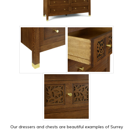
Our dressers and chests are beautiful examples of Surrey