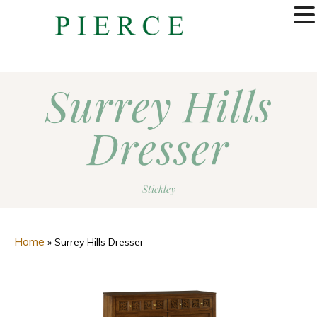
MENU
Surrey Hills
Dresser
Stickley
Home
»
Surrey Hills Dresser