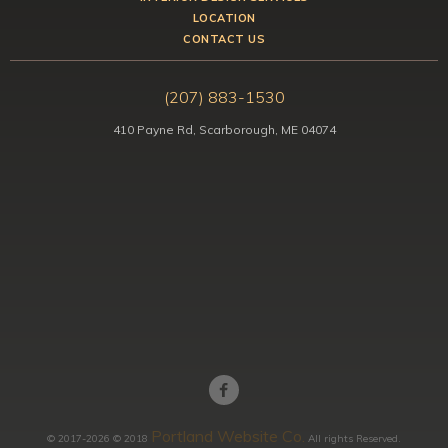
LOCATION
CONTACT US
(207) 883-1530
410 Payne Rd, Scarborough, ME 04074
Portland Website Co.
© 2017-2026 © 2018
All rights Reserved.