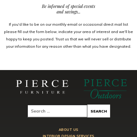
Be informed of special events
and savings...
If you'd like to be on our monthly email or occasional direct mail list
please fill out the form below, indicate your area of interest and we'll be
happy to keep you posted. Trust us that we will never sell or distribute
your information for any reason other than what you have designated.
ABOUT US
INTERIOR DESIGN SERVICES