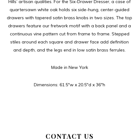
Hills’ artisan qualities. For the Six-Drawer Dresser, a case of
quartersawn white oak holds six side-hung, center-guided
drawers with tapered satin brass knobs in two sizes. The top
drawers feature our fretwork motif with a back panel and a
continuous vine pattern cut from frame to frame. Stepped
stiles around each square and drawer face add definition
and depth, and the legs end in low satin brass ferrules.
Made in New York
Dimensions: 61.5″w x 20.5″d x 36″h
CONTACT US