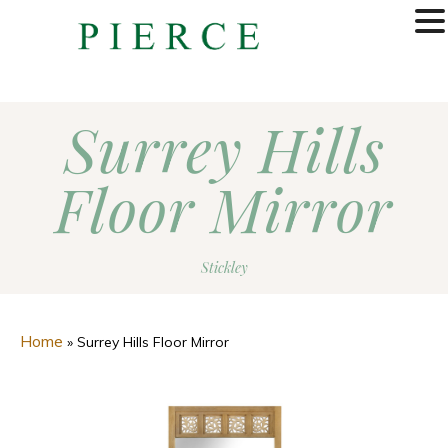
MENU
Surrey Hills
Floor Mirror
Stickley
Home
»
Surrey Hills Floor Mirror