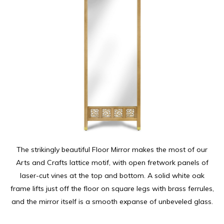
The strikingly beautiful Floor Mirror makes the most of our
Arts and Crafts lattice motif, with open fretwork panels of
laser-cut vines at the top and bottom. A solid white oak
frame lifts just off the floor on square legs with brass ferrules,
and the mirror itself is a smooth expanse of unbeveled glass.