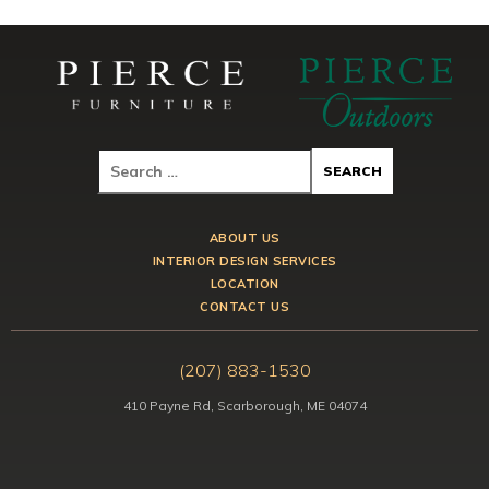
ABOUT US
INTERIOR DESIGN SERVICES
LOCATION
CONTACT US
(207) 883-1530
410 Payne Rd, Scarborough, ME 04074