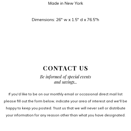
Made in New York
Dimensions: 26″ w x 1.5″ d x 76.5″h
CONTACT US
Be informed of special events
and savings...
If you'd like to be on our monthly email or occasional direct mail list
please fill out the form below, indicate your area of interest and we'll be
happy to keep you posted. Trust us that we will never sell or distribute
your information for any reason other than what you have designated.