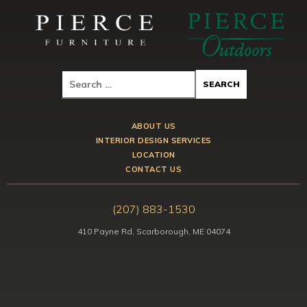
ABOUT US
INTERIOR DESIGN SERVICES
LOCATION
CONTACT US
(207) 883-1530
410 Payne Rd, Scarborough, ME 04074