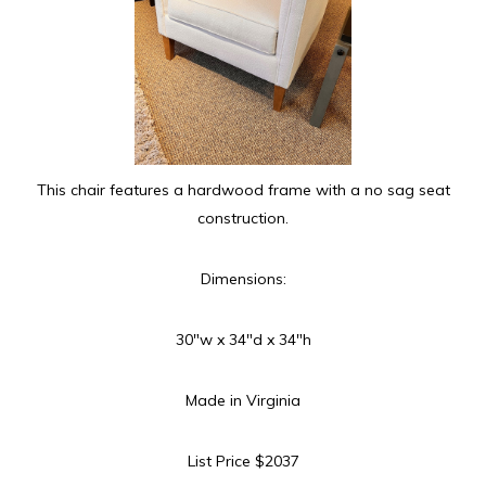
This chair features a hardwood frame with a no sag seat
construction.
Dimensions:
30″w x 34″d x 34″h
Made in Virginia
List Price $2037