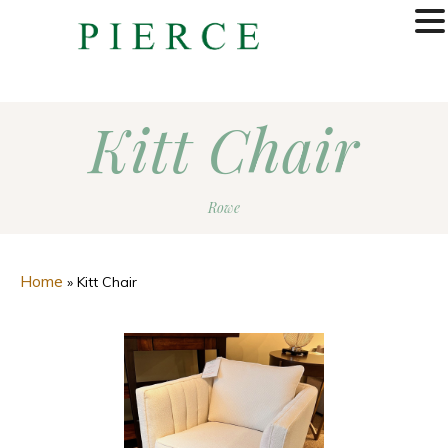
MENU
Kitt Chair
Rowe
Home
»
Kitt Chair