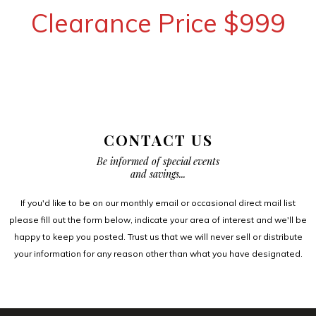
Clearance Price $999
CONTACT US
Be informed of special events
and savings...
If you'd like to be on our monthly email or occasional direct mail list
please fill out the form below, indicate your area of interest and we'll be
happy to keep you posted. Trust us that we will never sell or distribute
your information for any reason other than what you have designated.