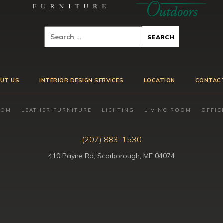
UT US
INTERIOR DESIGN SERVICES
LOCATION
CONTAC
OOM
LEATHER FURNITURE
LIGHTING
LIVING ROOM
OFFIC
(207) 883-1530
410 Payne Rd, Scarborough, ME 04074