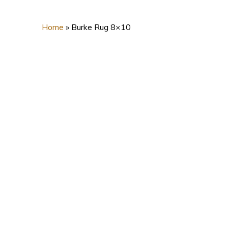
Home
»
Burke Rug 8×10