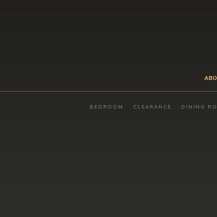
ABO
BEDROOM
CLEARANCE
DINING R