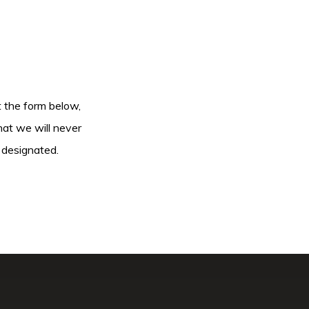
ut the form below,
hat we will never
 designated.