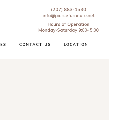
(207) 883-1530
info@piercefurniture.net
Hours of Operation
Monday-Saturday 9:00- 5:00
CES
CONTACT US
LOCATION