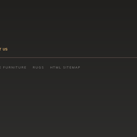
T US
E FURNITURE
RUGS
HTML SITEMAP