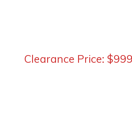
Clearance Price: $99