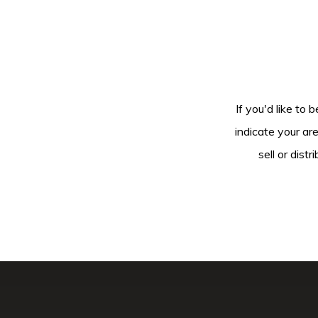
If you'd like to 
indicate your ar
sell or dis