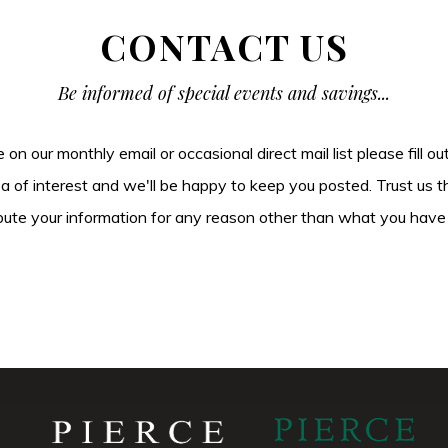
CONTACT US
Be informed of special events and savings...
be on our monthly email or occasional direct mail list please fill o
ea of interest and we'll be happy to keep you posted. Trust us t
tribute your information for any reason other than what you have