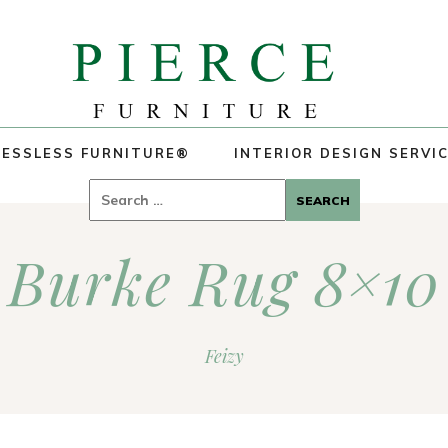
ESSLESS FURNITURE®
INTERIOR DESIGN SERVI
Search
for:
Burke Rug 8×10
Feizy