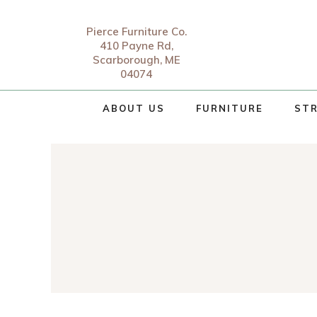
Pierce Furniture Co.
410 Payne Rd,
Scarborough, ME
04074
ABOUT US
FURNITURE
STR