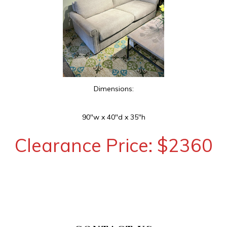
Dimensions:
90″w x 40″d x 35″h
Clearance Price: $2360