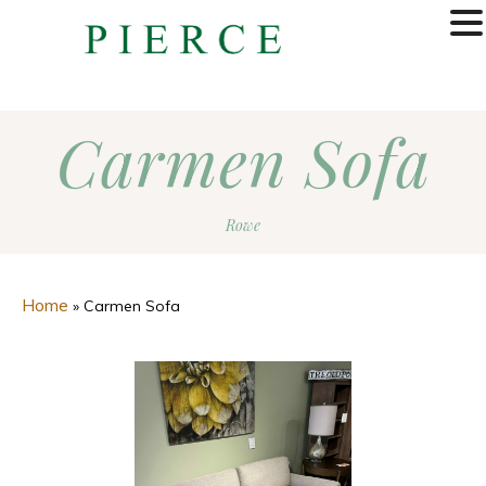
MENU
Carmen Sofa
Rowe
Home
»
Carmen Sofa