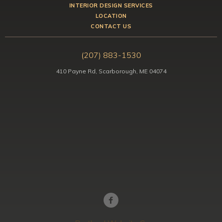
INTERIOR DESIGN SERVICES
LOCATION
CONTACT US
(207) 883-1530
410 Payne Rd, Scarborough, ME 04074