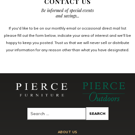
CONTACT US
Be informed of special events
and savings...
If you'd like to be on our monthly email or occasional direct mail list
please fill out the form below, indicate your area of interest and we'll be
happy to keep you posted. Trust us that we will never sell or distribute
your information for any reason other than what you have designated.
ABOUT US