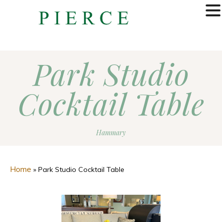
MENU
Park Studio
Cocktail Table
Hammary
Home
»
Park Studio Cocktail Table