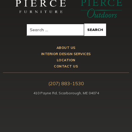
ABOUT US
INTERIOR DESIGN SERVICES
LOCATION
CONTACT US
(207) 883-1530
410 Payne Rd, Scarborough, ME 04074