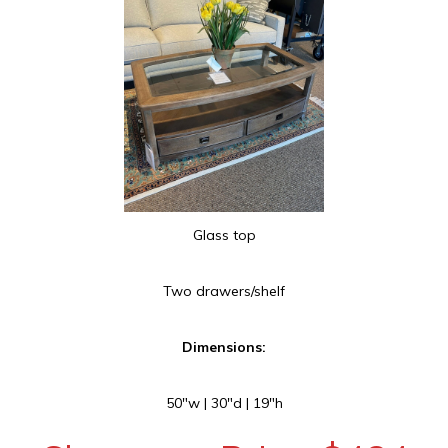
Glass top
Two drawers/shelf
Dimensions:
50″w | 30″d | 19″h