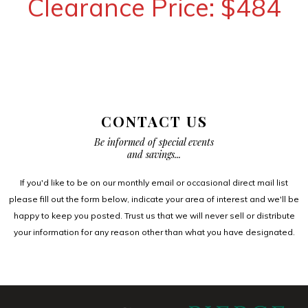
Clearance Price: $484
CONTACT US
Be informed of special events
and savings...
If you'd like to be on our monthly email or occasional direct mail list
please fill out the form below, indicate your area of interest and we'll be
happy to keep you posted. Trust us that we will never sell or distribute
your information for any reason other than what you have designated.