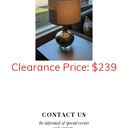
Clearance Price: $239
CONTACT US
Be informed of special events