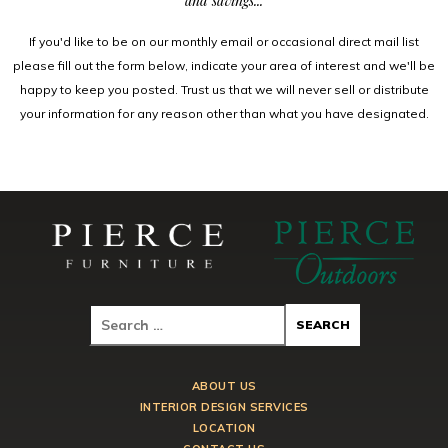
and savings...
If you'd like to be on our monthly email or occasional direct mail list
please fill out the form below, indicate your area of interest and we'll be
happy to keep you posted. Trust us that we will never sell or distribute
your information for any reason other than what you have designated.
ABOUT US
INTERIOR DESIGN SERVICES
LOCATION