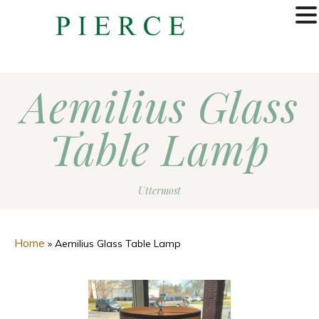
MENU
Aemilius Glass
Table Lamp
Uttermost
Home
»
Aemilius Glass Table Lamp