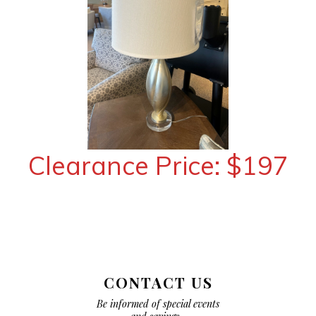
Clearance Price: $197
CONTACT US
Be informed of special events