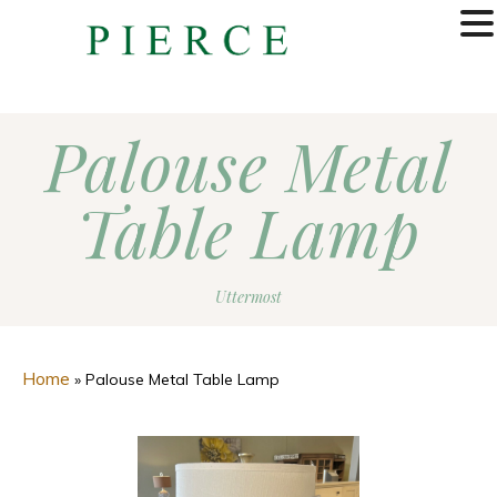
MENU
Palouse Metal
Table Lamp
Uttermost
Home
»
Palouse Metal Table Lamp