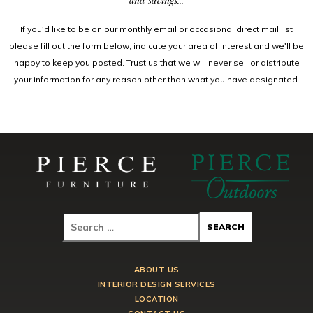
and savings...
If you'd like to be on our monthly email or occasional direct mail list
please fill out the form below, indicate your area of interest and we'll be
happy to keep you posted. Trust us that we will never sell or distribute
your information for any reason other than what you have designated.
ABOUT US
INTERIOR DESIGN SERVICES
LOCATION