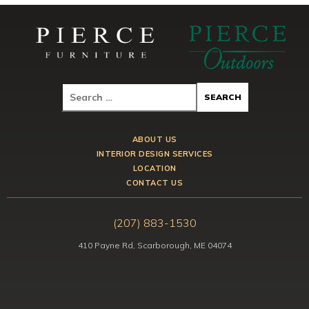
ABOUT US
INTERIOR DESIGN SERVICES
LOCATION
CONTACT US
(207) 883-1530
410 Payne Rd, Scarborough, ME 04074