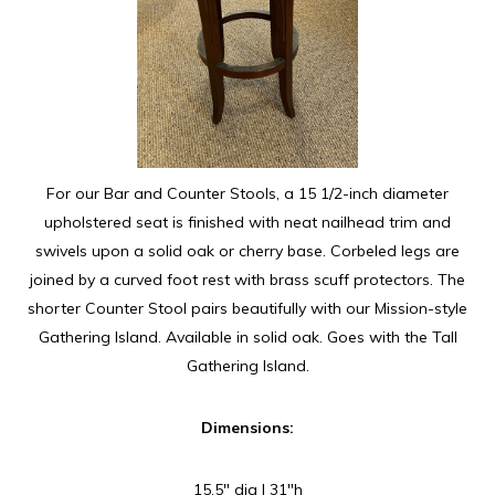
For our Bar and Counter Stools, a 15 1/2-inch diameter
upholstered seat is finished with neat nailhead trim and
swivels upon a solid oak or cherry base. Corbeled legs are
joined by a curved foot rest with brass scuff protectors. The
shorter Counter Stool pairs beautifully with our Mission-style
Gathering Island. Available in solid oak. Goes with the Tall
Gathering Island.
Dimensions:
15.5″ dia | 31″h