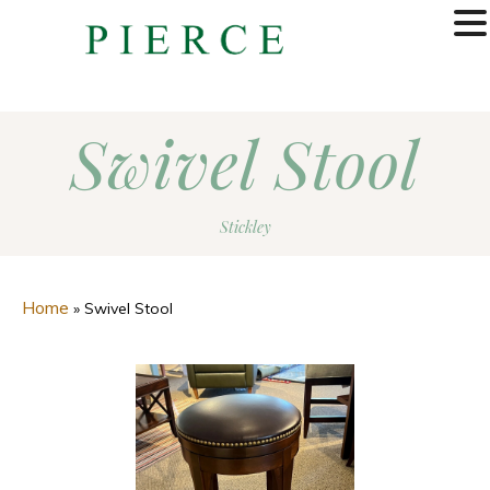
MENU
Swivel Stool
Stickley
Home
»
Swivel Stool