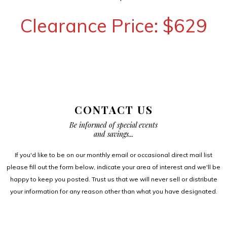
Clearance Price: $629
CONTACT US
Be informed of special events
and savings...
If you'd like to be on our monthly email or occasional direct mail list
please fill out the form below, indicate your area of interest and we'll be
happy to keep you posted. Trust us that we will never sell or distribute
your information for any reason other than what you have designated.