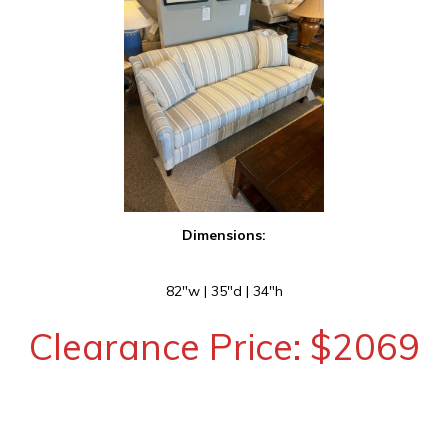
Dimensions:
82″w | 35″d | 34″h
Clearance Price: $2069