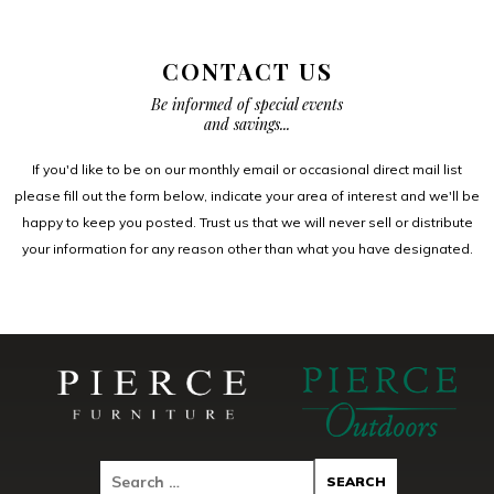
CONTACT US
Be informed of special events
and savings...
If you'd like to be on our monthly email or occasional direct mail list
please fill out the form below, indicate your area of interest and we'll be
happy to keep you posted. Trust us that we will never sell or distribute
your information for any reason other than what you have designated.