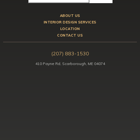
ABOUT US
INTERIOR DESIGN SERVICES
LOCATION
CONTACT US
(207) 883-1530
410 Payne Rd, Scarborough, ME 04074