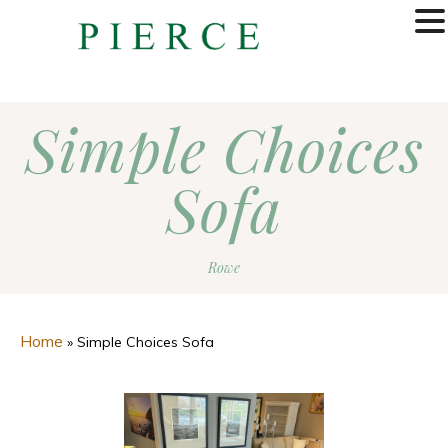
MENU
Simple Choices
Sofa
Rowe
Home
»
Simple Choices Sofa