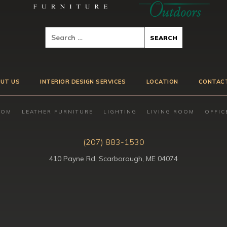
UT US
INTERIOR DESIGN SERVICES
LOCATION
CONTAC
OOM
LEATHER FURNITURE
LIGHTING
LIVING ROOM
OFFIC
(207) 883-1530
410 Payne Rd, Scarborough, ME 04074