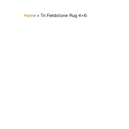
Home
»
Tri Fieldstone Rug 4×6