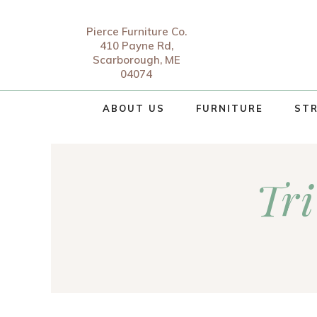
Pierce Furniture Co.
410 Payne Rd,
Scarborough, ME
04074
ABOUT US
FURNITURE
STR
Tri