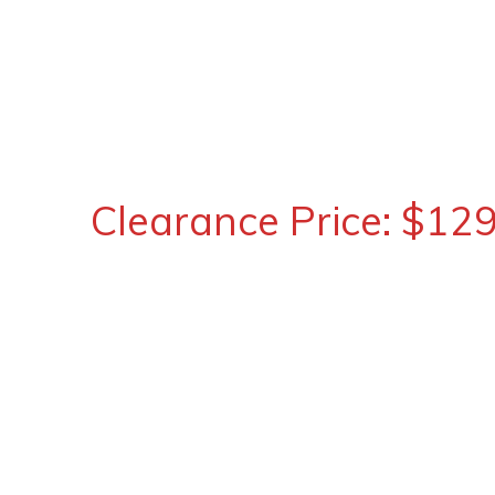
Clearance Price: $12