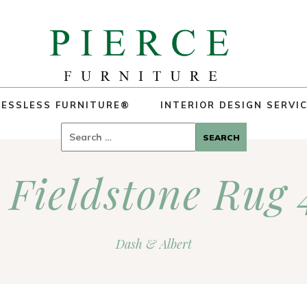
ESSLESS FURNITURE®
INTERIOR DESIGN SERVI
Search
for:
 Fieldstone Rug
Dash & Albert