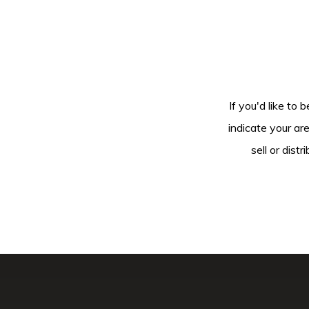
If you'd like to 
indicate your ar
sell or dis