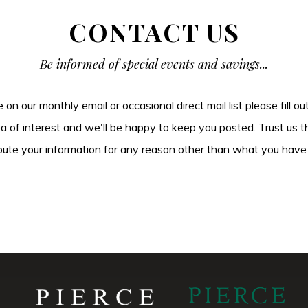
CONTACT US
Be informed of special events and savings...
be on our monthly email or occasional direct mail list please fill o
ea of interest and we'll be happy to keep you posted. Trust us t
tribute your information for any reason other than what you have