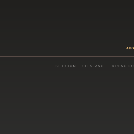
ABO
BEDROOM
CLEARANCE
DINING R