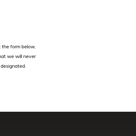
ut the form below,
hat we will never
 designated.