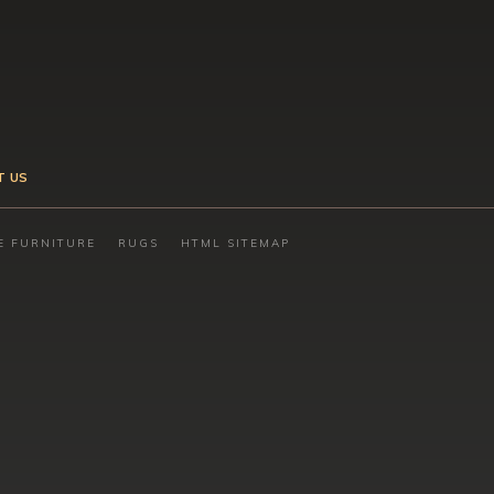
T US
E FURNITURE
RUGS
HTML SITEMAP