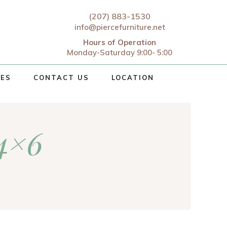
(207) 883-1530
info@piercefurniture.net
Hours of Operation
Monday-Saturday 9:00- 5:00
CES
CONTACT US
LOCATION
 4×6