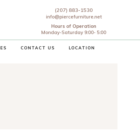
(207) 883-1530
info@piercefurniture.net
Hours of Operation
Monday-Saturday 9:00- 5:00
CES
CONTACT US
LOCATION