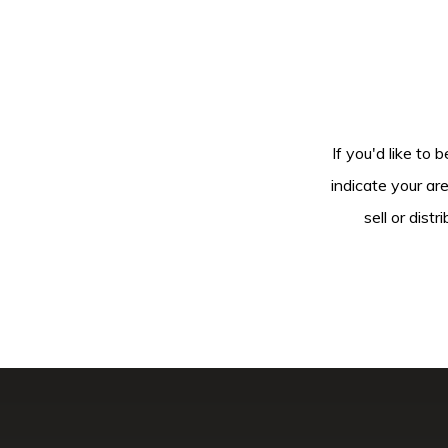
If you'd like to 
indicate your ar
sell or dis