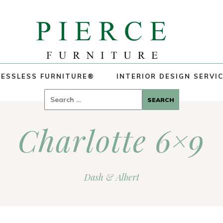
ESSLESS FURNITURE®
INTERIOR DESIGN SERVI
Search
for:
Charlotte 6×9
Dash & Albert