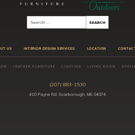
UT US
INTERIOR DESIGN SERVICES
LOCATION
CONTAC
OOM
LEATHER FURNITURE
LIGHTING
LIVING ROOM
OFFIC
(207) 883-1530
410 Payne Rd, Scarborough, ME 04074