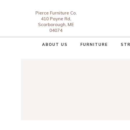
Pierce Furniture Co.
410 Payne Rd,
Scarborough, ME
04074
ABOUT US
FURNITURE
STR