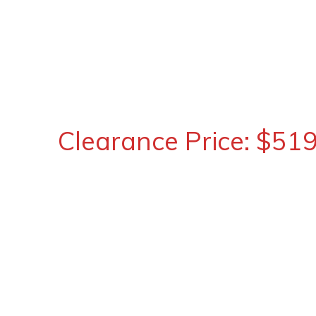
Clearance Price: $51