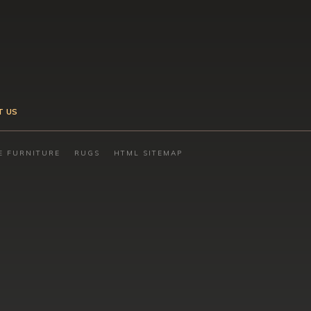
T US
E FURNITURE
RUGS
HTML SITEMAP