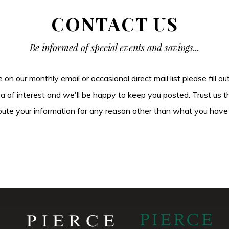
CONTACT US
Be informed of special events and savings...
be on our monthly email or occasional direct mail list please fill o
ea of interest and we'll be happy to keep you posted. Trust us t
tribute your information for any reason other than what you have