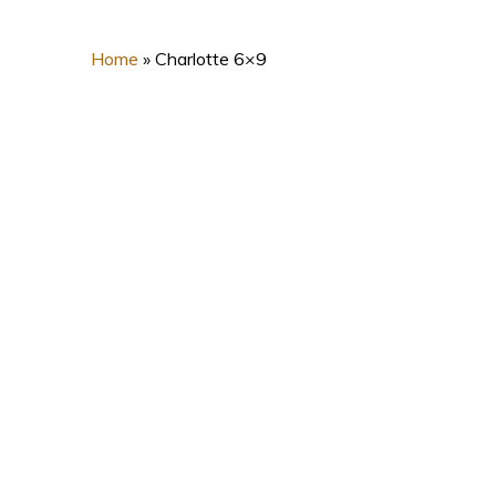
Home
»
Charlotte 6×9