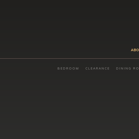
ABO
BEDROOM
CLEARANCE
DINING R