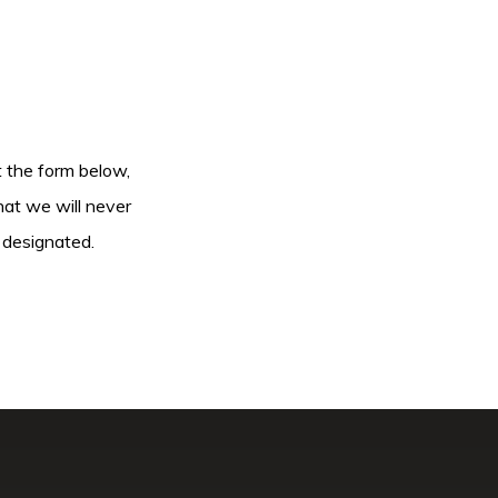
ut the form below,
hat we will never
 designated.