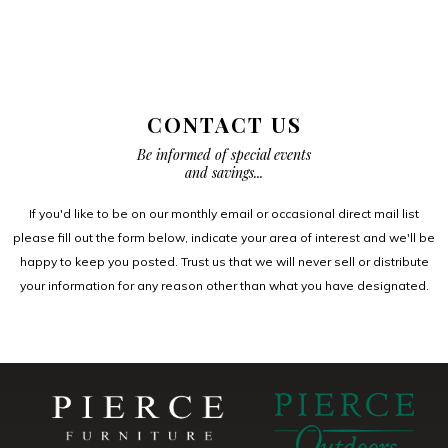
CONTACT US
Be informed of special events
and savings...
If you'd like to be on our monthly email or occasional direct mail list
please fill out the form below, indicate your area of interest and we'll be
happy to keep you posted. Trust us that we will never sell or distribute
your information for any reason other than what you have designated.