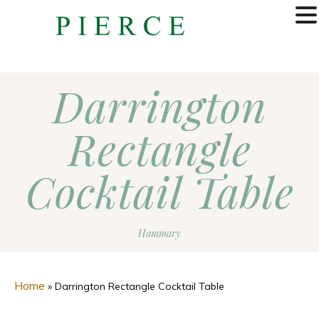
MENU
Darrington
Rectangle
Cocktail Table
Hammary
Home
»
Darrington Rectangle Cocktail Table