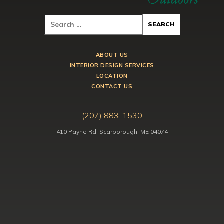
ABOUT US
INTERIOR DESIGN SERVICES
LOCATION
CONTACT US
(207) 883-1530
410 Payne Rd, Scarborough, ME 04074