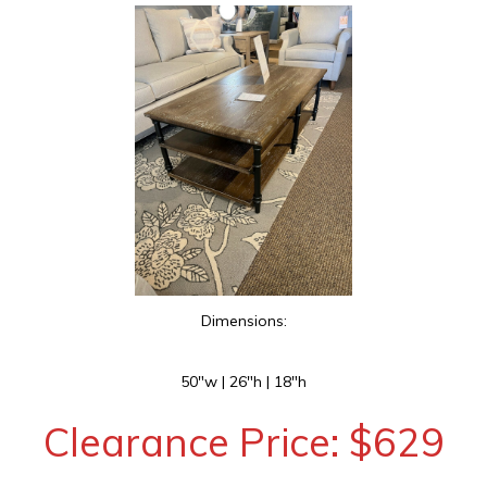
Dimensions:
50″w | 26″h | 18″h
Clearance Price: $629