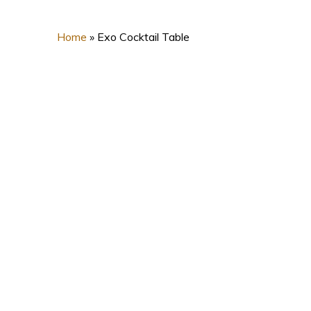
Home
»
Exo Cocktail Table