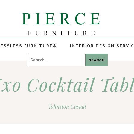
ESSLESS FURNITURE®
INTERIOR DESIGN SERVI
Search
for:
xo Cocktail Tab
Johnston Casual