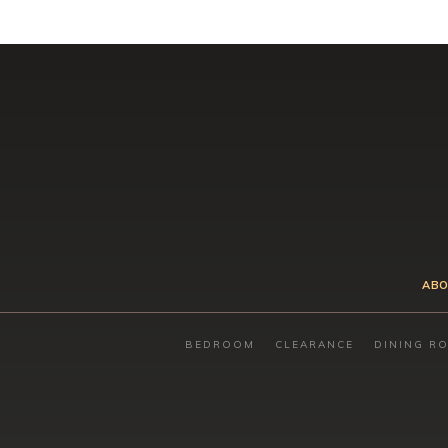
ABO
BEDROOM
CLEARANCE
DINING R