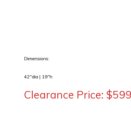
Dimensions:
42″dia | 19″h
Clearance Price: $59