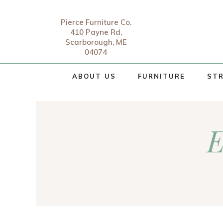
Pierce Furniture Co.
410 Payne Rd,
Scarborough, ME
04074
ABOUT US
FURNITURE
STR
E