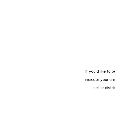
If you'd like to 
indicate your ar
sell or dis