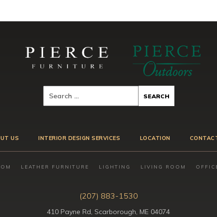
UT US
INTERIOR DESIGN SERVICES
LOCATION
CONTAC
OOM
LEATHER FURNITURE
LIGHTING
LIVING ROOM
OFFIC
(207) 883-1530
410 Payne Rd, Scarborough, ME 04074