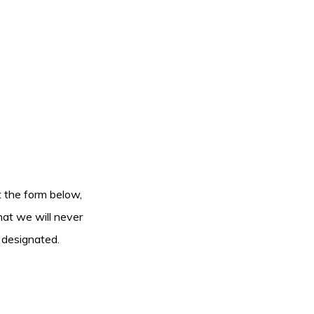
ut the form below,
hat we will never
 designated.