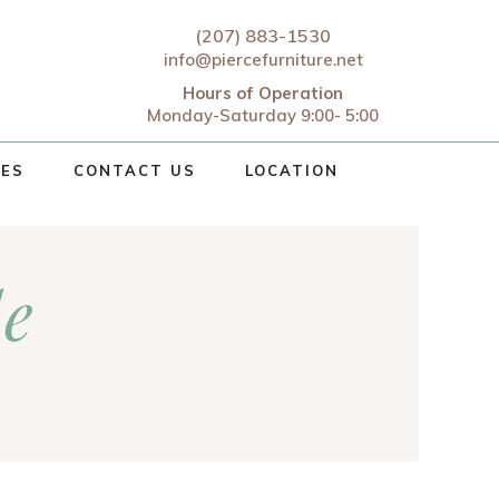
(207) 883-1530
info@piercefurniture.net
Hours of Operation
Monday-Saturday 9:00- 5:00
CES
CONTACT US
LOCATION
le