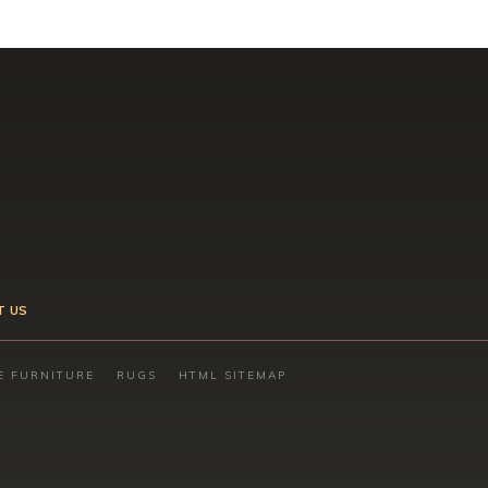
T US
E FURNITURE
RUGS
HTML SITEMAP