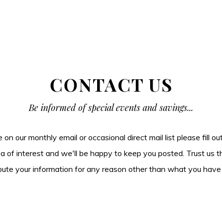
CONTACT US
Be informed of special events and savings...
be on our monthly email or occasional direct mail list please fill o
ea of interest and we'll be happy to keep you posted. Trust us t
tribute your information for any reason other than what you have