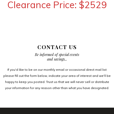
Clearance Price: $2529
CONTACT US
Be informed of special events
and savings...
If you'd like to be on our monthly email or occasional direct mail list
please fill out the form below, indicate your area of interest and we'll be
happy to keep you posted. Trust us that we will never sell or distribute
your information for any reason other than what you have designated.