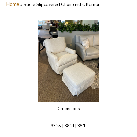
Home
»
Sadie Slipcovered Chair and Ottoman
Dimensions:
33″w | 38″d | 38″h