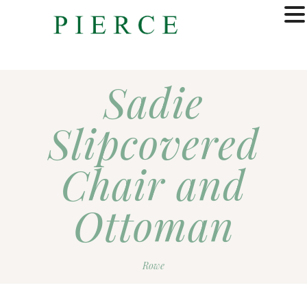
MENU
Sadie
Slipcovered
Chair and
Ottoman
Rowe