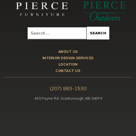
ABOUT US
INTERIOR DESIGN SERVICES
LOCATION
CONTACT US
(207) 883-1530
410 Payne Rd, Scarborough, ME 04074