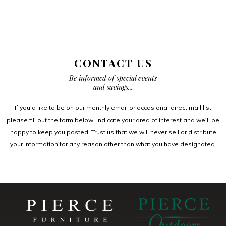
CONTACT US
Be informed of special events
and savings...
If you'd like to be on our monthly email or occasional direct mail list
please fill out the form below, indicate your area of interest and we'll be
happy to keep you posted. Trust us that we will never sell or distribute
your information for any reason other than what you have designated.