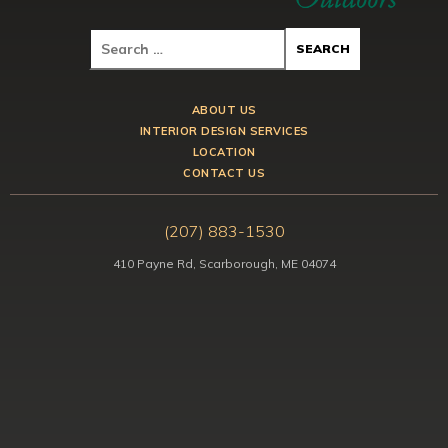
ABOUT US
INTERIOR DESIGN SERVICES
LOCATION
CONTACT US
(207) 883-1530
410 Payne Rd, Scarborough, ME 04074