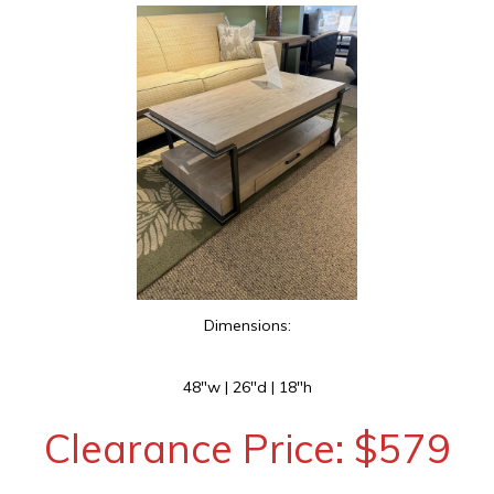
Dimensions:
48″w | 26″d | 18″h
Clearance Price: $579