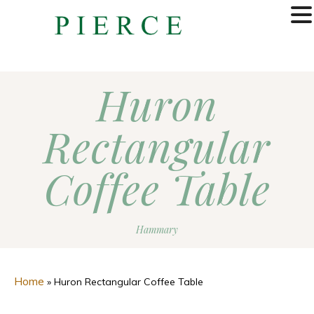
MENU
Huron
Rectangular
Coffee Table
Hammary
Home
»
Huron Rectangular Coffee Table