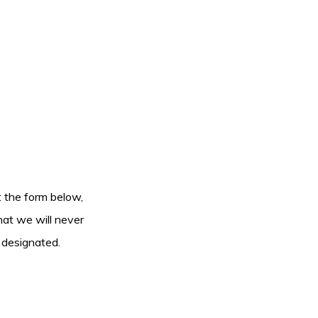
ut the form below,
hat we will never
 designated.