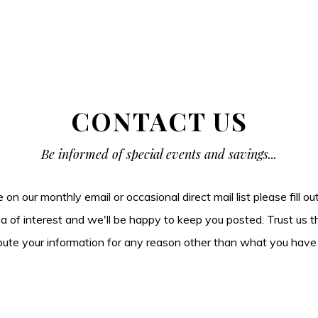
CONTACT US
Be informed of special events and savings...
be on our monthly email or occasional direct mail list please fill o
ea of interest and we'll be happy to keep you posted. Trust us t
tribute your information for any reason other than what you have