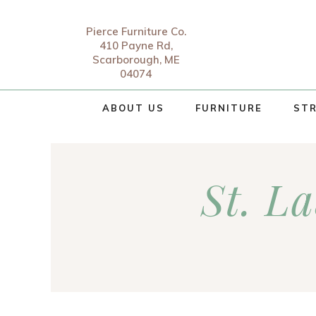
Pierce Furniture Co.
410 Payne Rd,
Scarborough, ME
04074
ABOUT US
FURNITURE
STR
St. L