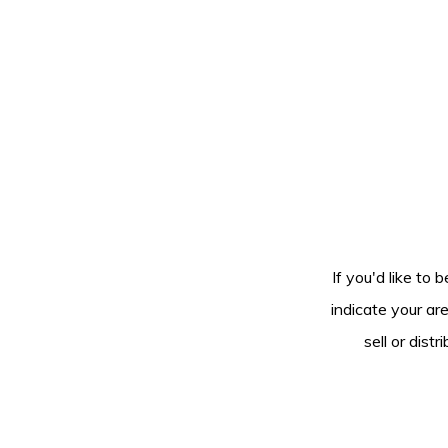
If you'd like to 
indicate your ar
sell or dis