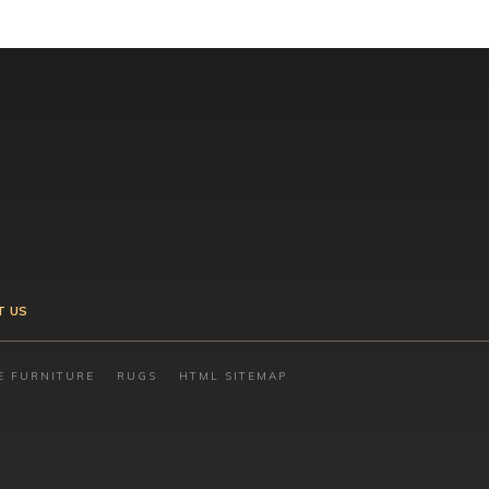
T US
E FURNITURE
RUGS
HTML SITEMAP