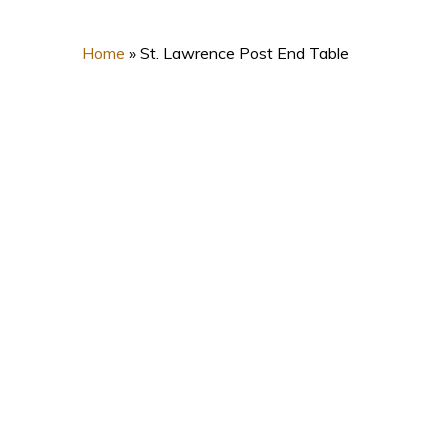
Home
»
St. Lawrence Post End Table