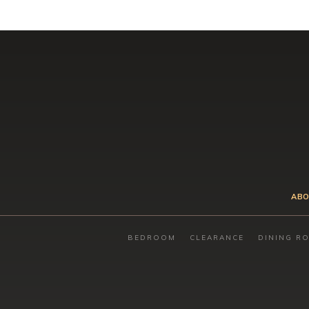
ABO
BEDROOM
CLEARANCE
DINING R