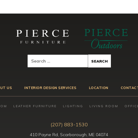
UT US
INTERIOR DESIGN SERVICES
LOCATION
CONTAC
OOM
LEATHER FURNITURE
LIGHTING
LIVING ROOM
OFFIC
(207) 883-1530
410 Payne Rd, Scarborough, ME 04074