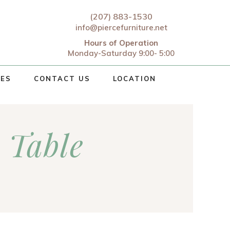
(207) 883-1530
info@piercefurniture.net
Hours of Operation
Monday-Saturday 9:00- 5:00
CES
CONTACT US
LOCATION
 Table