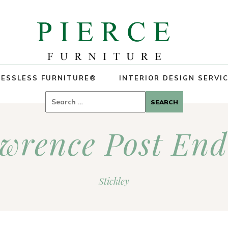
ESSLESS FURNITURE®
INTERIOR DESIGN SERVI
Search
for:
awrence Post End
Stickley