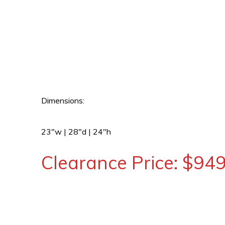
Dimensions:
23″w | 28″d | 24″h
Clearance Price: $94