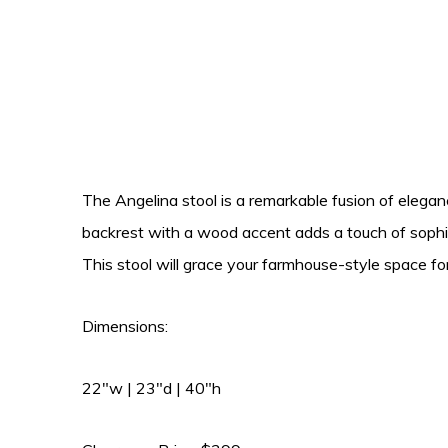
The Angelina stool is a remarkable fusion of elegan
backrest with a wood accent adds a touch of sophist
This stool will grace your farmhouse-style space fo
Dimensions:
22″w | 23″d | 40″h