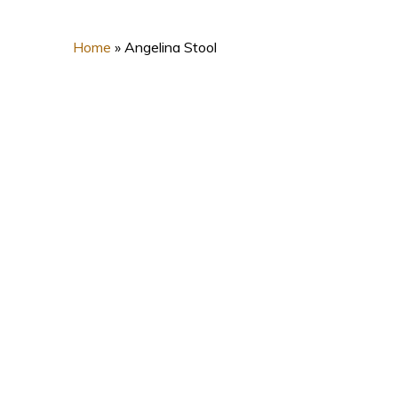
Home
»
Angelina Stool