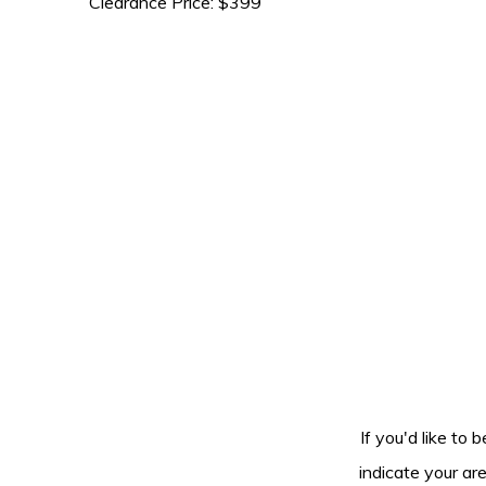
Clearance Price: $399
If you'd like to 
indicate your ar