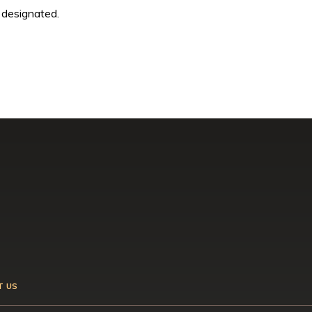
 designated.
T US