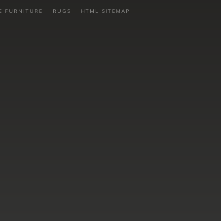
E FURNITURE
RUGS
HTML SITEMAP