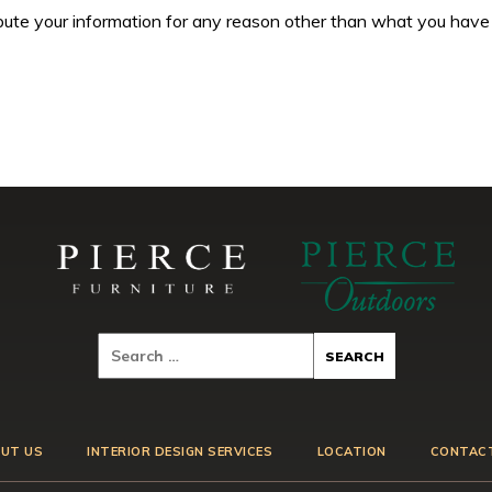
tribute your information for any reason other than what you have
UT US
INTERIOR DESIGN SERVICES
LOCATION
CONTAC