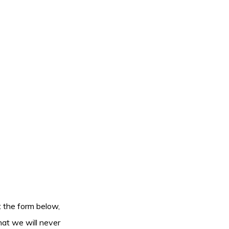
ut the form below,
hat we will never