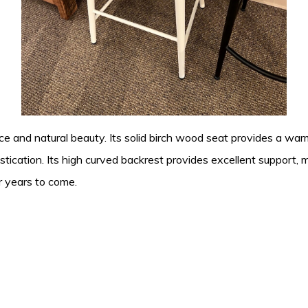
ce and natural beauty. Its solid birch wood seat provides a warm
ication. Its high curved backrest provides excellent support, m
r years to come.