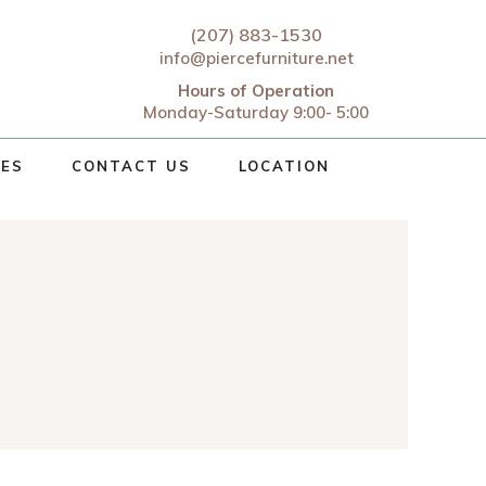
(207) 883-1530
info@piercefurniture.net
Hours of Operation
Monday-Saturday 9:00- 5:00
CES
CONTACT US
LOCATION