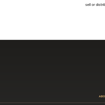
sell or dis
ABO