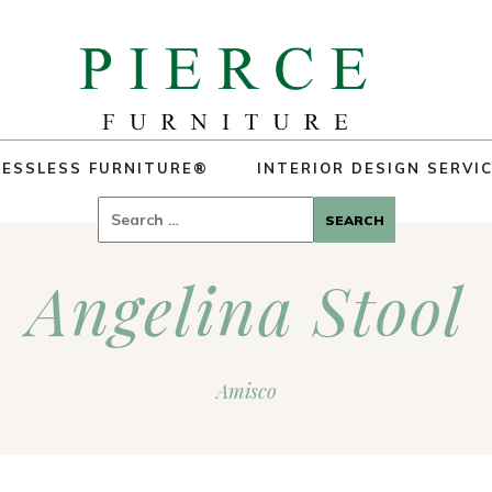
ESSLESS FURNITURE®
INTERIOR DESIGN SERVI
Search
for:
Angelina Stool
Amisco