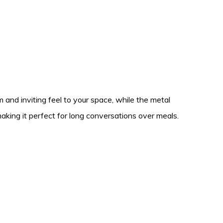
 and inviting feel to your space, while the metal
aking it perfect for long conversations over meals.