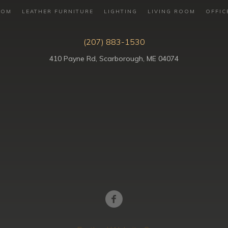
OOM
LEATHER FURNITURE
LIGHTING
LIVING ROOM
OFFIC
(207) 883-1530
410 Payne Rd, Scarborough, ME 04074