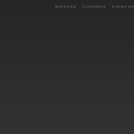
BEDROOM
CLEARANCE
DINING R