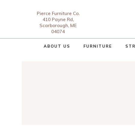
Pierce Furniture Co.
410 Payne Rd,
Scarborough, ME
04074
ABOUT US
FURNITURE
STR