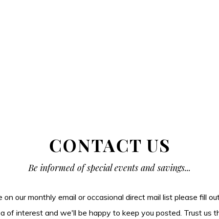
CONTACT US
Be informed of special events and savings...
be on our monthly email or occasional direct mail list please fill o
ea of interest and we'll be happy to keep you posted. Trust us t