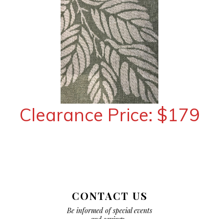
Clearance Price: $179
CONTACT US
Be informed of special events