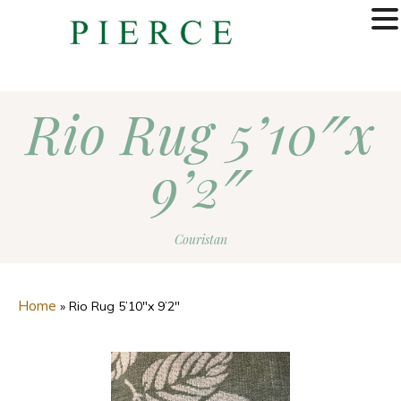
MENU
Rio Rug 5’10″x
9’2″
Couristan
Home
»
Rio Rug 5’10″x 9’2″