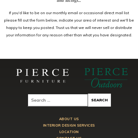
and savings...
If you'd like to be on our monthly email or occasional direct mail list
please fill out the form below, indicate your area of interest and we'll be
happy to keep you posted. Trust us that we will never sell or distribute
your information for any reason other than what you have designated.
ABOUT US
INTERIOR DESIGN SERVICES
LOCATION