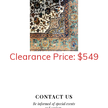
Clearance Price: $549
CONTACT US
Be informed of special events