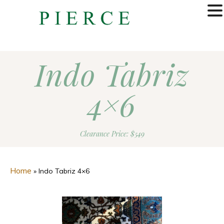
MENU
Indo Tabriz
4×6
Clearance Price: $549
Home
»
Indo Tabriz 4×6