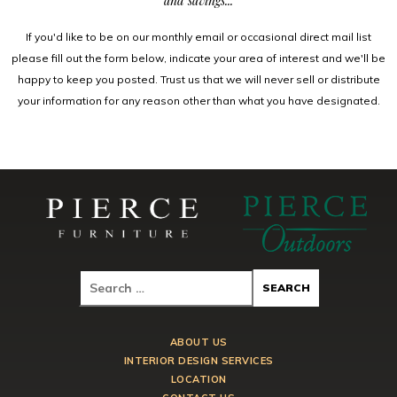
and savings...
If you'd like to be on our monthly email or occasional direct mail list
please fill out the form below, indicate your area of interest and we'll be
happy to keep you posted. Trust us that we will never sell or distribute
your information for any reason other than what you have designated.
ABOUT US
INTERIOR DESIGN SERVICES
LOCATION