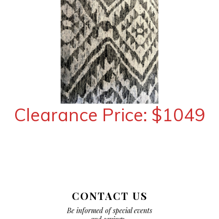
Clearance Price: $1049
CONTACT US
Be informed of special events