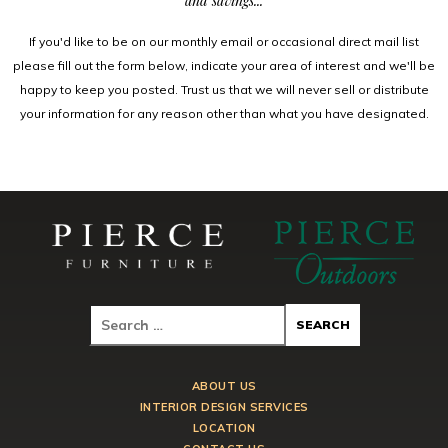
and savings...
If you'd like to be on our monthly email or occasional direct mail list
please fill out the form below, indicate your area of interest and we'll be
happy to keep you posted. Trust us that we will never sell or distribute
your information for any reason other than what you have designated.
ABOUT US
INTERIOR DESIGN SERVICES
LOCATION