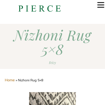
MENU
Nizhoni Rug
5×8
Feizy
Home
»
Nizhoni Rug 5×8