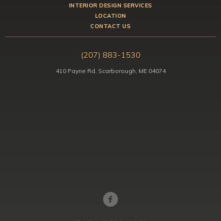
INTERIOR DESIGN SERVICES
LOCATION
CONTACT US
(207) 883-1530
410 Payne Rd, Scarborough, ME 04074