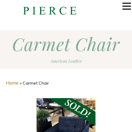
MENU
Carmet Chair
American Leather
Home
»
Carmet Chair