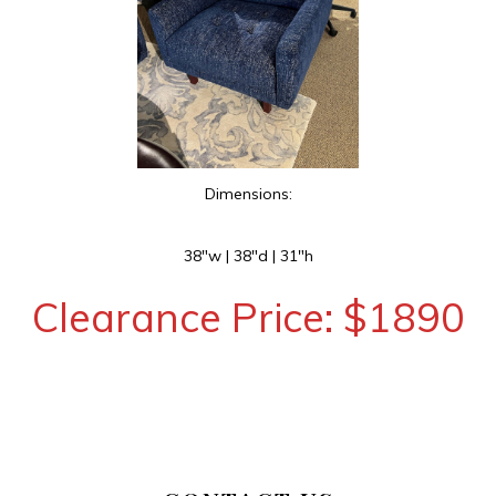
Dimensions:
38″w | 38″d | 31″h
Clearance Price: $1890