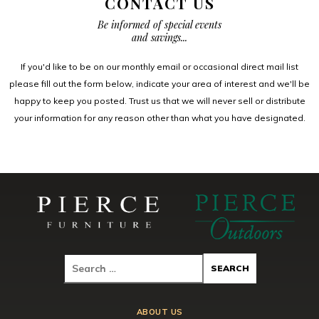
CONTACT US
Be informed of special events
and savings...
If you'd like to be on our monthly email or occasional direct mail list
please fill out the form below, indicate your area of interest and we'll be
happy to keep you posted. Trust us that we will never sell or distribute
your information for any reason other than what you have designated.
ABOUT US