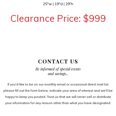
25″w | 19″d | 29″h
Clearance Price: $999
CONTACT US
Be informed of special events
and savings...
If you'd like to be on our monthly email or occasional direct mail list
please fill out the form below, indicate your area of interest and we'll be
happy to keep you posted. Trust us that we will never sell or distribute
your information for any reason other than what you have designated.