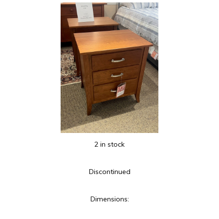
2 in stock
Discontinued
Dimensions: