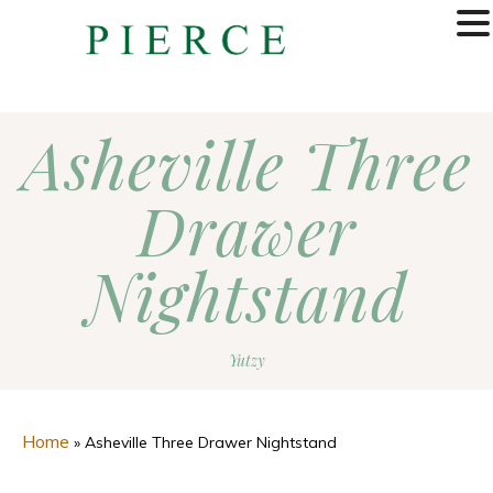
MENU
Asheville Three
Drawer
Nightstand
Yutzy
Home
»
Asheville Three Drawer Nightstand