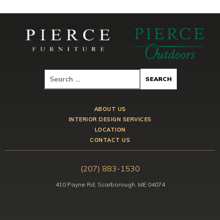
ABOUT US
INTERIOR DESIGN SERVICES
LOCATION
CONTACT US
(207) 883-1530
410 Payne Rd, Scarborough, ME 04074