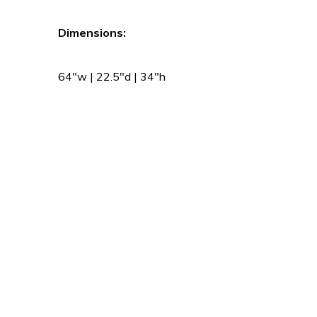
Dimensions:
64″w | 22.5″d | 34″h