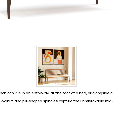
h can live in an entryway, at the foot of a bed, or alongside a 
k walnut, and pill-shaped spindles capture the unmistakable m