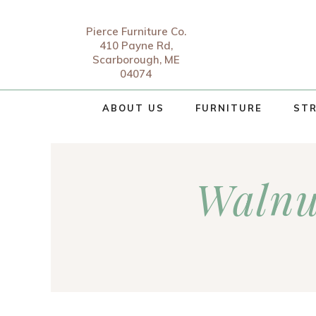
Pierce Furniture Co.
410 Payne Rd,
Scarborough, ME
04074
ABOUT US
FURNITURE
STR
Walnu