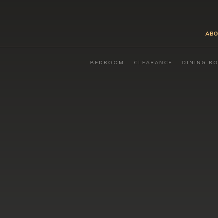
ABO
BEDROOM
CLEARANCE
DINING R