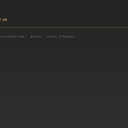
T US
E FURNITURE
RUGS
HTML SITEMAP