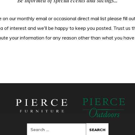
Be informed of special events and savings...
be on our monthly email or occasional direct mail list please fill o
ea of interest and we'll be happy to keep you posted. Trust us t
tribute your information for any reason other than what you have