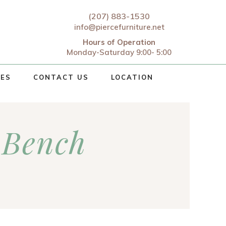
(207) 883-1530
info@piercefurniture.net
Hours of Operation
Monday-Saturday 9:00- 5:00
CES
CONTACT US
LOCATION
 Bench