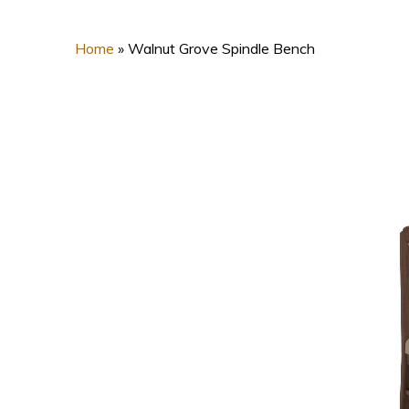
Home
»
Walnut Grove Spindle Bench