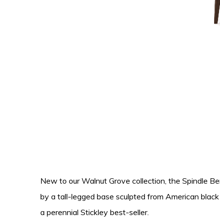
New to our Walnut Grove collection, the Spindle Benc
by a tall-legged base sculpted from American blac
a perennial Stickley best-seller.