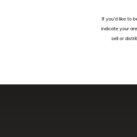
If you'd like to 
indicate your ar
sell or dis