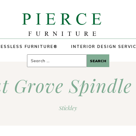
ESSLESS FURNITURE®
INTERIOR DESIGN SERVI
Search
for:
t Grove Spindle
Stickley