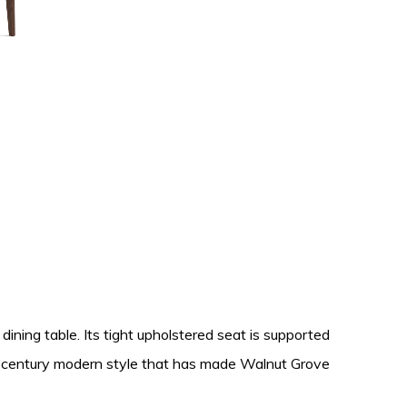
dining table. Its tight upholstered seat is supported
id-century modern style that has made Walnut Grove