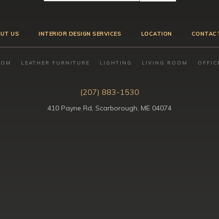
UT US
INTERIOR DESIGN SERVICES
LOCATION
CONTAC
OOM
LEATHER FURNITURE
LIGHTING
LIVING ROOM
OFFIC
(207) 883-1530
410 Payne Rd, Scarborough, ME 04074