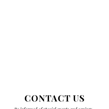
CONTACT US