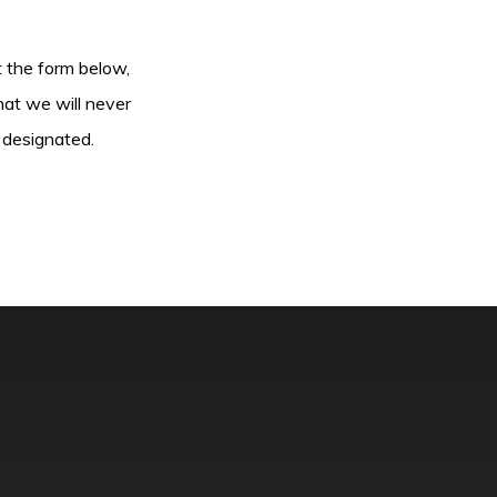
ut the form below,
hat we will never
 designated.