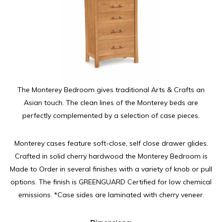
The Monterey Bedroom gives traditional Arts & Crafts an
Asian touch. The clean lines of the Monterey beds are
perfectly complemented by a selection of case pieces.
Monterey cases feature soft-close, self close drawer glides.
Crafted in solid cherry hardwood the Monterey Bedroom is
Made to Order in several finishes with a variety of knob or pull
options. The finish is GREENGUARD Certified for low chemical
emissions. *Case sides are laminated with cherry veneer.