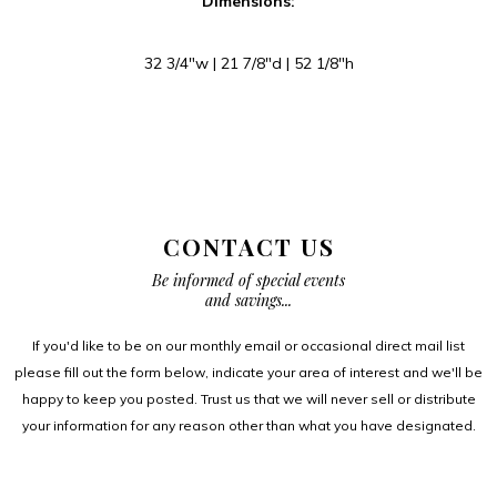
Dimensions:
32 3/4″w | 21 7/8″d | 52 1/8″h
CONTACT US
Be informed of special events
and savings...
If you'd like to be on our monthly email or occasional direct mail list
please fill out the form below, indicate your area of interest and we'll be
happy to keep you posted. Trust us that we will never sell or distribute
your information for any reason other than what you have designated.