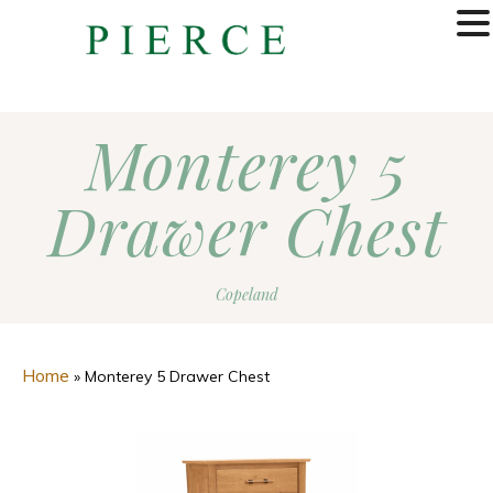
MENU
Monterey 5
Drawer Chest
Copeland
Home
»
Monterey 5 Drawer Chest