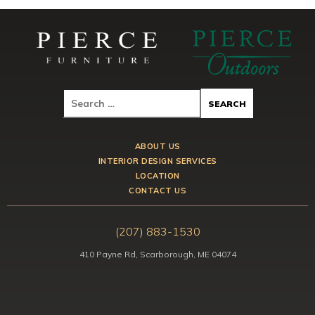
ABOUT US
INTERIOR DESIGN SERVICES
LOCATION
CONTACT US
(207) 883-1530
410 Payne Rd, Scarborough, ME 04074