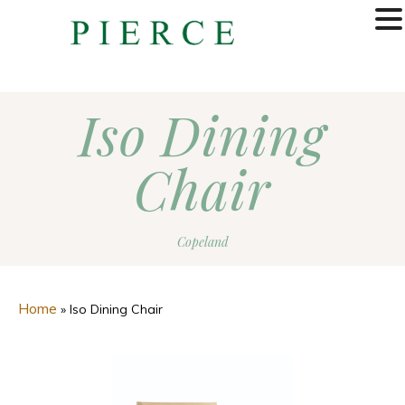
MENU
Iso Dining
Chair
Copeland
Home
»
Iso Dining Chair