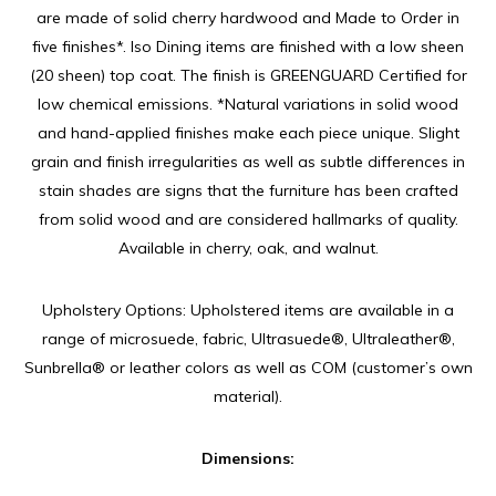
are made of solid cherry hardwood and Made to Order in
five finishes*. Iso Dining items are finished with a low sheen
(20 sheen) top coat. The finish is GREENGUARD Certified for
low chemical emissions. *Natural variations in solid wood
and hand-applied finishes make each piece unique. Slight
grain and finish irregularities as well as subtle differences in
stain shades are signs that the furniture has been crafted
from solid wood and are considered hallmarks of quality.
Available in cherry, oak, and walnut.
Upholstery Options: Upholstered items are available in a
range of microsuede, fabric, Ultrasuede®, Ultraleather®,
Sunbrella® or leather colors as well as COM (customer’s own
material).
Dimensions: