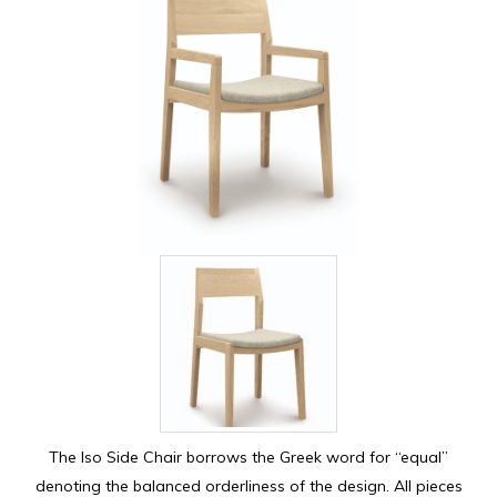
The Iso Side Chair borrows the Greek word for “equal”
denoting the balanced orderliness of the design. All pieces