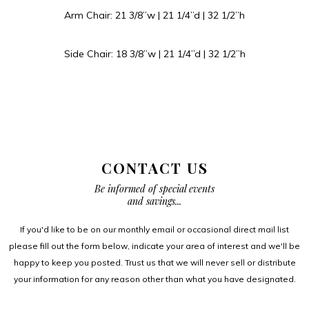
Arm Chair: 21 3/8”w | 21 1/4”d | 32 1/2”h
Side Chair: 18 3/8”w | 21 1/4”d | 32 1/2”h
CONTACT US
Be informed of special events
and savings...
If you'd like to be on our monthly email or occasional direct mail list
please fill out the form below, indicate your area of interest and we'll be
happy to keep you posted. Trust us that we will never sell or distribute
your information for any reason other than what you have designated.