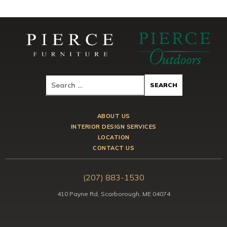
ABOUT US
INTERIOR DESIGN SERVICES
LOCATION
CONTACT US
(207) 883-1530
410 Payne Rd, Scarborough, ME 04074