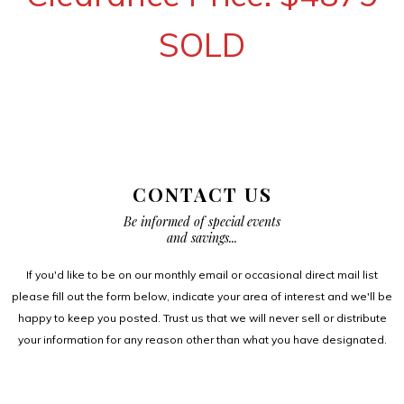
SOLD
CONTACT US
Be informed of special events
and savings...
If you'd like to be on our monthly email or occasional direct mail list
please fill out the form below, indicate your area of interest and we'll be
happy to keep you posted. Trust us that we will never sell or distribute
your information for any reason other than what you have designated.