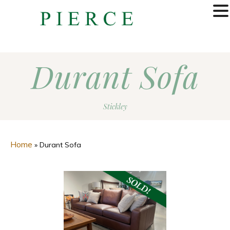
MENU
Durant Sofa
Stickley
Home
»
Durant Sofa