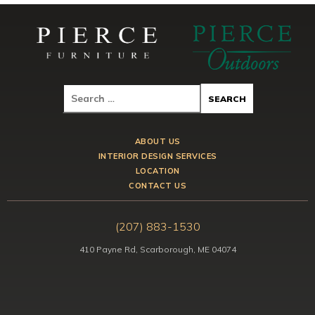
ABOUT US
INTERIOR DESIGN SERVICES
LOCATION
CONTACT US
(207) 883-1530
410 Payne Rd, Scarborough, ME 04074