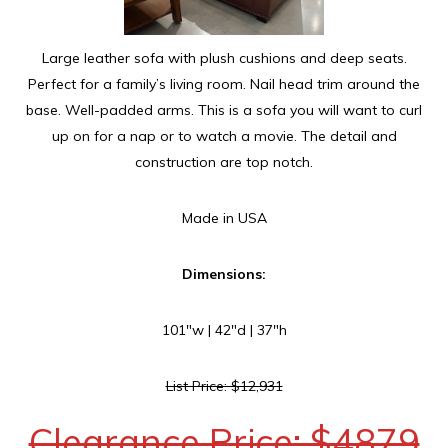
Large leather sofa with plush cushions and deep seats.
Perfect for a family’s living room. Nail head trim around the
base. Well-padded arms. This is a sofa you will want to curl
up on for a nap or to watch a movie. The detail and
construction are top notch.
Made in USA
Dimensions:
101″w | 42″d | 37″h
List Price: $12,931
Clearance Price: $4879