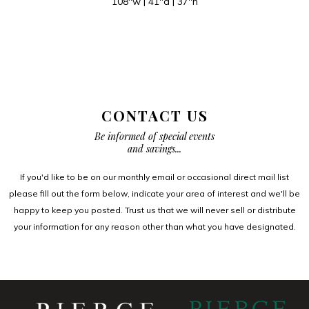
108″w | 41″d | 37″h
CONTACT US
Be informed of special events
and savings...
If you'd like to be on our monthly email or occasional direct mail list
please fill out the form below, indicate your area of interest and we'll be
happy to keep you posted. Trust us that we will never sell or distribute
your information for any reason other than what you have designated.