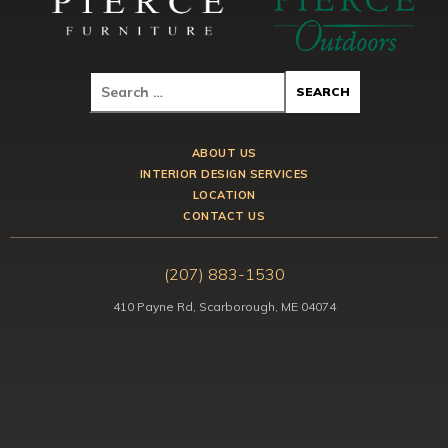
ABOUT US
INTERIOR DESIGN SERVICES
LOCATION
CONTACT US
(207) 883-1530
410 Payne Rd, Scarborough, ME 04074