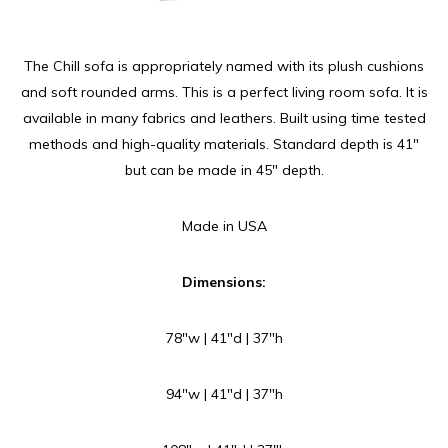
The Chill sofa is appropriately named with its plush cushions
and soft rounded arms. This is a perfect living room sofa. It is
available in many fabrics and leathers. Built using time tested
methods and high-quality materials. Standard depth is 41″
but can be made in 45″ depth.
Made in USA
Dimensions:
78″w | 41″d | 37″h
94″w | 41″d | 37″h