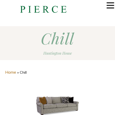
MENU
Chill
Huntington House
Home
»
Chill