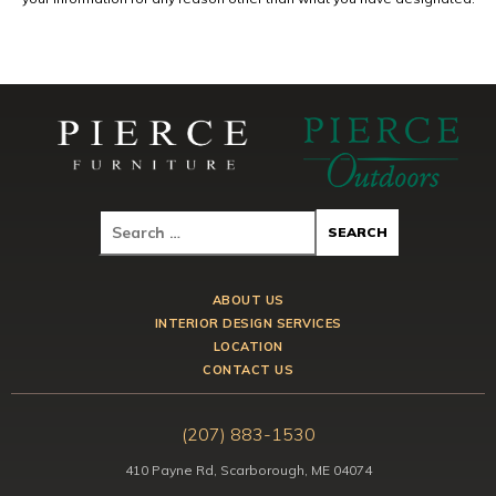
ABOUT US
INTERIOR DESIGN SERVICES
LOCATION
CONTACT US
(207) 883-1530
410 Payne Rd, Scarborough, ME 04074