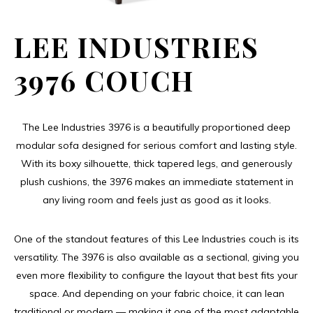
LEE INDUSTRIES
3976 COUCH
The Lee Industries 3976 is a beautifully proportioned deep
modular sofa designed for serious comfort and lasting style.
With its boxy silhouette, thick tapered legs, and generously
plush cushions, the 3976 makes an immediate statement in
any living room and feels just as good as it looks.
One of the standout features of this Lee Industries couch is its
versatility. The 3976 is also available as a sectional, giving you
even more flexibility to configure the layout that best fits your
space. And depending on your fabric choice, it can lean
traditional or modern — making it one of the most adaptable