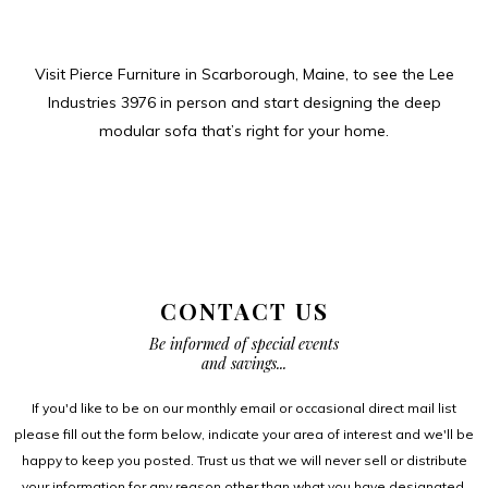
Visit Pierce Furniture in Scarborough, Maine, to see the Lee
Industries 3976 in person and start designing the deep
modular sofa that’s right for your home.
CONTACT US
Be informed of special events
and savings...
If you'd like to be on our monthly email or occasional direct mail list
please fill out the form below, indicate your area of interest and we'll be
happy to keep you posted. Trust us that we will never sell or distribute
your information for any reason other than what you have designated.