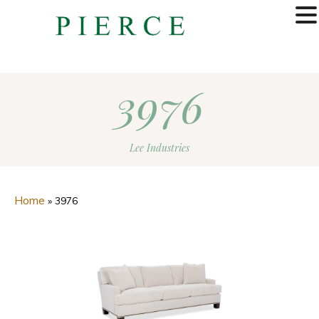
MENU
3976
Lee Industries
Home
»
3976