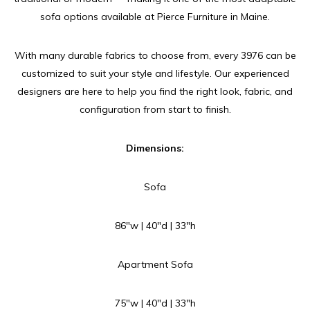
sofa options available at Pierce Furniture in Maine.
With many durable fabrics to choose from, every 3976 can be
customized to suit your style and lifestyle. Our experienced
designers are here to help you find the right look, fabric, and
configuration from start to finish.
Dimensions:
Sofa
86″w | 40″d | 33″h
Apartment Sofa
75″w | 40″d | 33″h