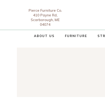
Pierce Furniture Co.
410 Payne Rd,
Scarborough, ME
04074
ABOUT US
FURNITURE
STR