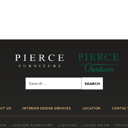
UT US
INTERIOR DESIGN SERVICES
LOCATION
CONTAC
OOM
LEATHER FURNITURE
LIGHTING
LIVING ROOM
OFFIC