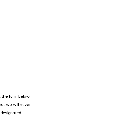
ut the form below,
hat we will never
 designated.