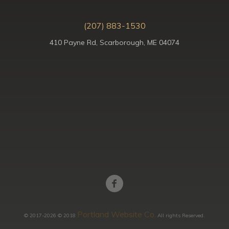
(207) 883-1530
410 Payne Rd, Scarborough, ME 04074
Portland Website Co.
© 2017-2026 © 2018
All rights Reserved.