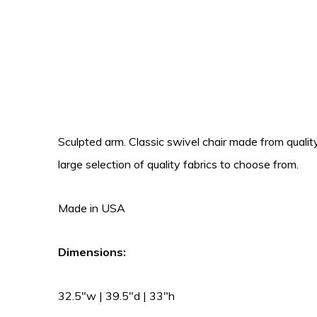
Sculpted arm. Classic swivel chair made from quali
large selection of quality fabrics to choose from.
Made in USA
Dimensions:
32.5″w | 39.5″d | 33″h