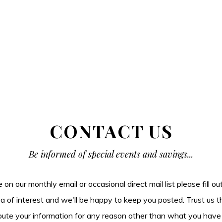
CONTACT US
Be informed of special events and savings...
be on our monthly email or occasional direct mail list please fill o
ea of interest and we'll be happy to keep you posted. Trust us t
tribute your information for any reason other than what you have