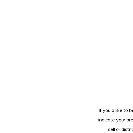
If you'd like to 
indicate your ar
sell or dis