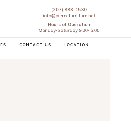
(207) 883-1530
info@piercefurniture.net
Hours of Operation
Monday-Saturday 9:00- 5:00
CES
CONTACT US
LOCATION