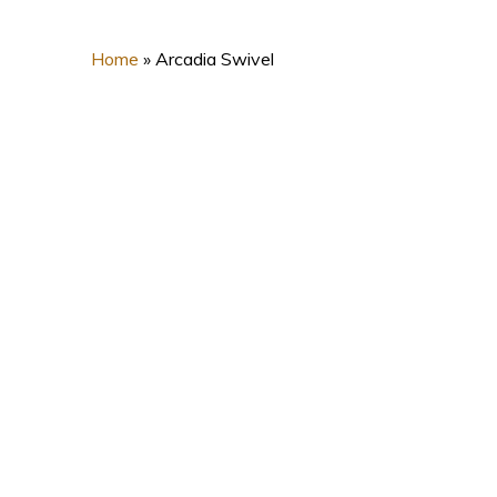
Home
»
Arcadia Swivel