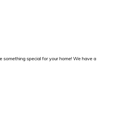
ate something special for your home! We have a