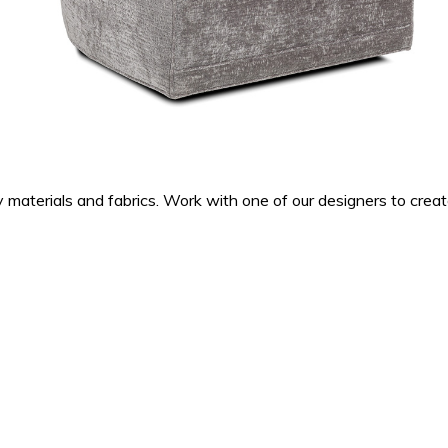
ty materials and fabrics. Work with one of our designers to cre