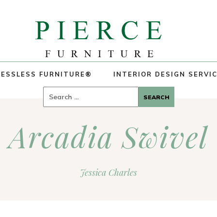
ESSLESS FURNITURE®
INTERIOR DESIGN SERVI
Search
for:
Arcadia Swivel
Jessica Charles