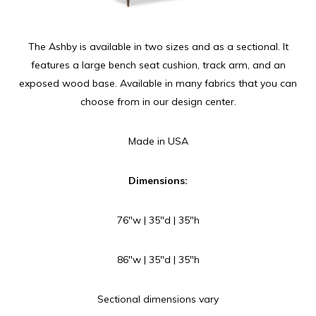
The Ashby is available in two sizes and as a sectional. It
features a large bench seat cushion, track arm, and an
exposed wood base. Available in many fabrics that you can
choose from in our design center.
Made in USA
Dimensions:
76″w | 35″d | 35″h
86″w | 35″d | 35″h
Sectional dimensions vary