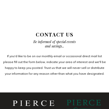
CONTACT US
Be informed of special events
and savings...
If you'd like to be on our monthly email or occasional direct mail list
please fill out the form below, indicate your area of interest and we'll be
happy to keep you posted. Trust us that we will never sell or distribute
your information for any reason other than what you have designated.