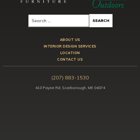
ABOUT US
INTERIOR DESIGN SERVICES
LOCATION
CONTACT US
(207) 883-1530
410 Payne Rd, Scarborough, ME 04074