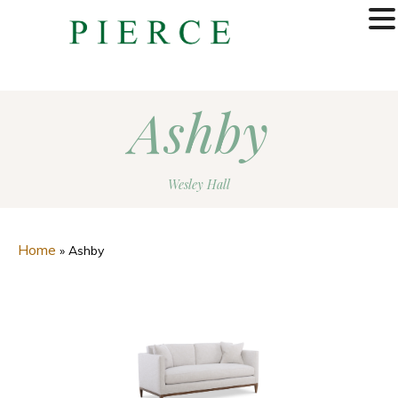
MENU
Ashby
Wesley Hall
Home
»
Ashby