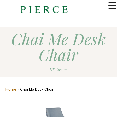
MENU
Chai Me Desk
Chair
HF Custom
Home
»
Chai Me Desk Chair