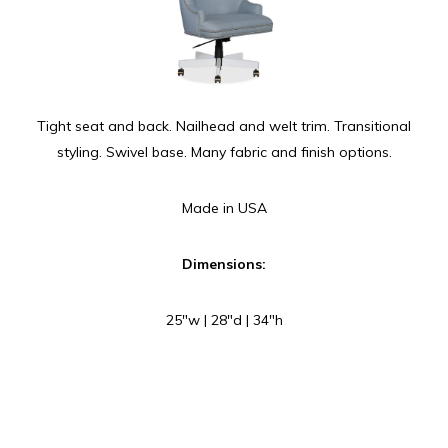
Tight seat and back. Nailhead and welt trim. Transitional
styling. Swivel base. Many fabric and finish options.
Made in USA
Dimensions:
25″w | 28″d | 34″h