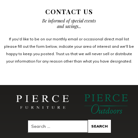
CONTACT US
Be informed of special events
and savings...
If you'd like to be on our monthly email or occasional direct mail list
please fill out the form below, indicate your area of interest and we'll be
happy to keep you posted. Trust us that we will never sell or distribute
your information for any reason other than what you have designated.