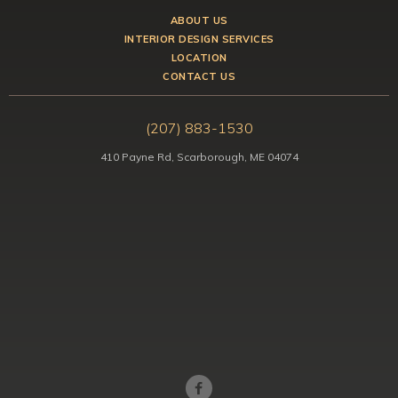
ABOUT US
INTERIOR DESIGN SERVICES
LOCATION
CONTACT US
(207) 883-1530
410 Payne Rd, Scarborough, ME 04074