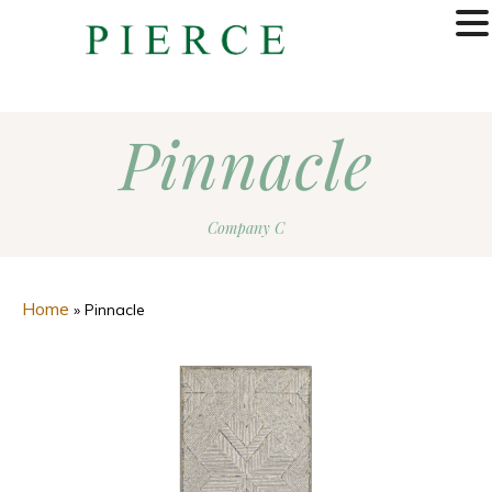
MENU
Pinnacle
Company C
Home
»
Pinnacle