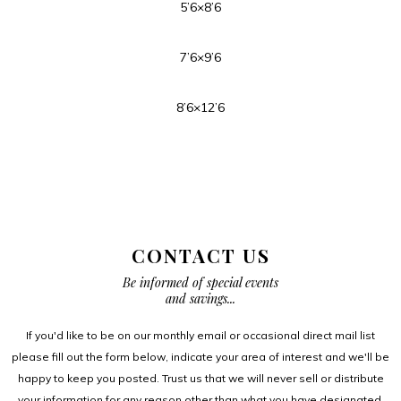
5’6×8’6
7’6×9’6
8’6×12’6
CONTACT US
Be informed of special events
and savings...
If you'd like to be on our monthly email or occasional direct mail list
please fill out the form below, indicate your area of interest and we'll be
happy to keep you posted. Trust us that we will never sell or distribute
your information for any reason other than what you have designated.