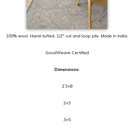
100% wool. Hand-tufted, 1/2″ cut and loop pile. Made in India.
GoodWeave Certified
Dimensions:
2’3×8
2×3
3×5