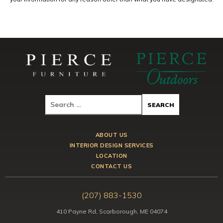
ABOUT US
INTERIOR DESIGN SERVICES
LOCATION
CONTACT US
(207) 883-1530
410 Payne Rd, Scarborough, ME 04074