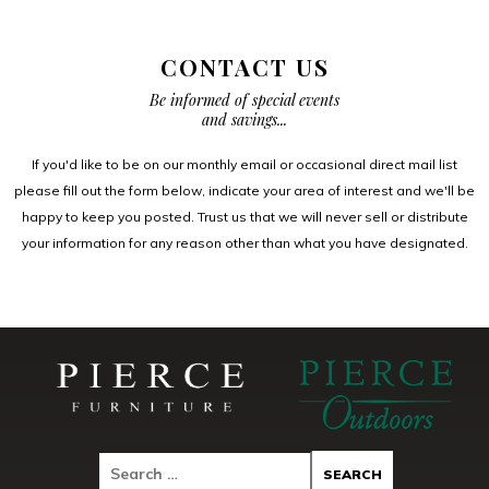
CONTACT US
Be informed of special events
and savings...
If you'd like to be on our monthly email or occasional direct mail list
please fill out the form below, indicate your area of interest and we'll be
happy to keep you posted. Trust us that we will never sell or distribute
your information for any reason other than what you have designated.