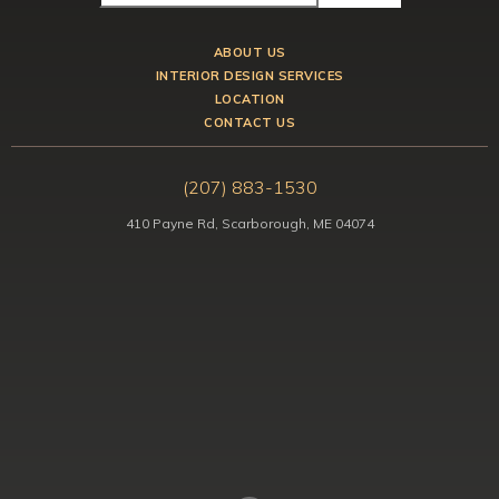
ABOUT US
INTERIOR DESIGN SERVICES
LOCATION
CONTACT US
(207) 883-1530
410 Payne Rd, Scarborough, ME 04074