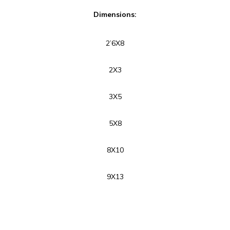
Dimensions:
2’6X8
2X3
3X5
5X8
8X10
9X13