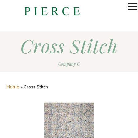
MENU
Cross Stitch
Company C
Home
»
Cross Stitch