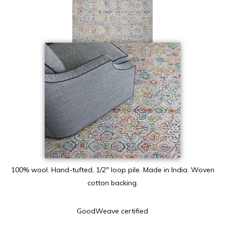
100% wool. Hand-tufted, 1/2″ loop pile. Made in India. Woven
cotton backing.
GoodWeave certified