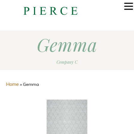
MENU
Gemma
Company C
Home
»
Gemma