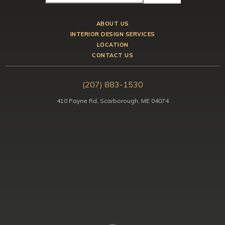
ABOUT US
INTERIOR DESIGN SERVICES
LOCATION
CONTACT US
(207) 883-1530
410 Payne Rd, Scarborough, ME 04074