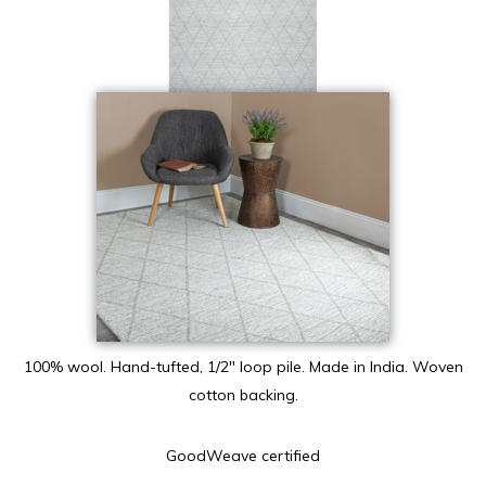
100% wool. Hand-tufted, 1/2″ loop pile. Made in India. Woven
cotton backing.
GoodWeave certified