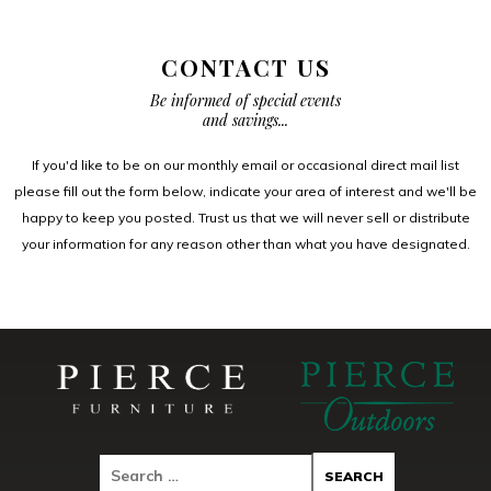
CONTACT US
Be informed of special events
and savings...
If you'd like to be on our monthly email or occasional direct mail list
please fill out the form below, indicate your area of interest and we'll be
happy to keep you posted. Trust us that we will never sell or distribute
your information for any reason other than what you have designated.