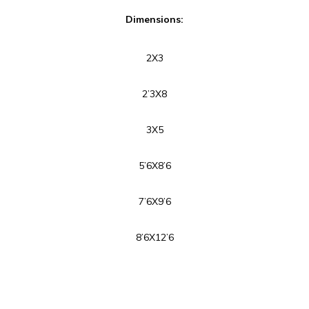
Dimensions:
2X3
2’3X8
3X5
5’6X8’6
7’6X9’6
8’6X12’6