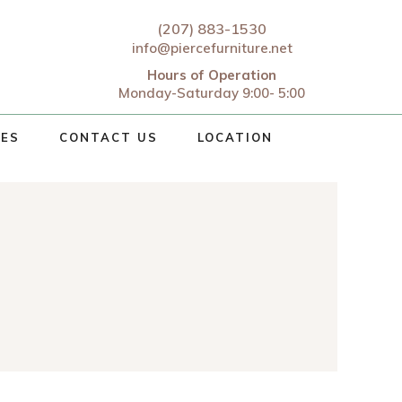
(207) 883-1530
info@piercefurniture.net
Hours of Operation
Monday-Saturday 9:00- 5:00
CES
CONTACT US
LOCATION