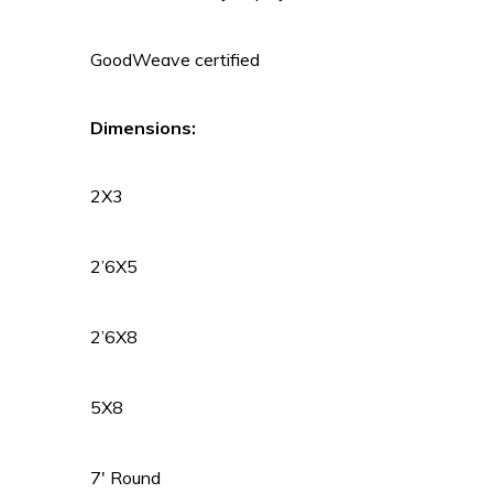
GoodWeave certified
Dimensions:
2X3
2’6X5
2’6X8
5X8
7′ Round