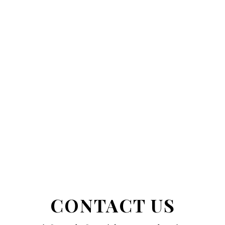
CONTACT US