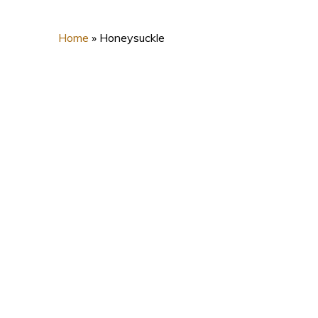
Home
»
Honeysuckle