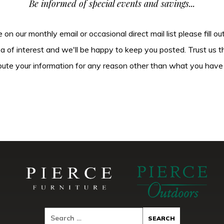
Be informed of special events and savings...
be on our monthly email or occasional direct mail list please fill o
ea of interest and we'll be happy to keep you posted. Trust us t
tribute your information for any reason other than what you have