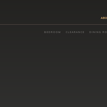
ABO
BEDROOM
CLEARANCE
DINING R