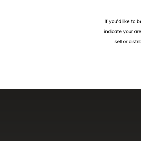
If you'd like to 
indicate your ar
sell or dis