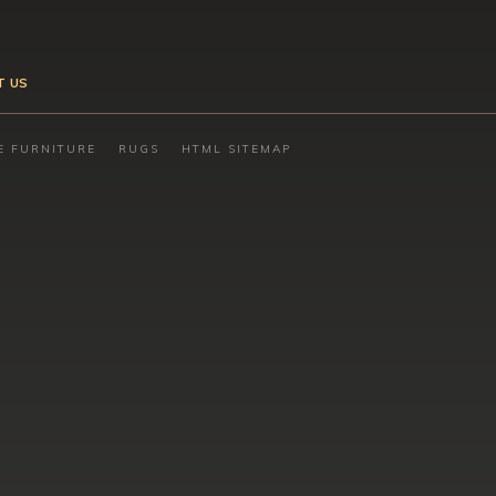
T US
E FURNITURE
RUGS
HTML SITEMAP