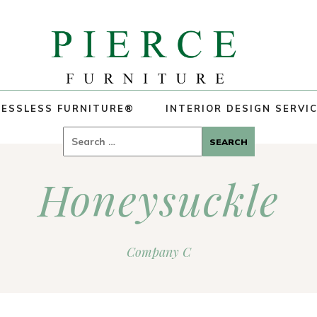
ESSLESS FURNITURE®
INTERIOR DESIGN SERVI
Search
for:
Honeysuckle
Company C