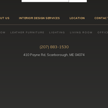
UT US
INTERIOR DESIGN SERVICES
LOCATION
CONTAC
OOM
LEATHER FURNITURE
LIGHTING
LIVING ROOM
OFFIC
(207) 883-1530
410 Payne Rd, Scarborough, ME 04074