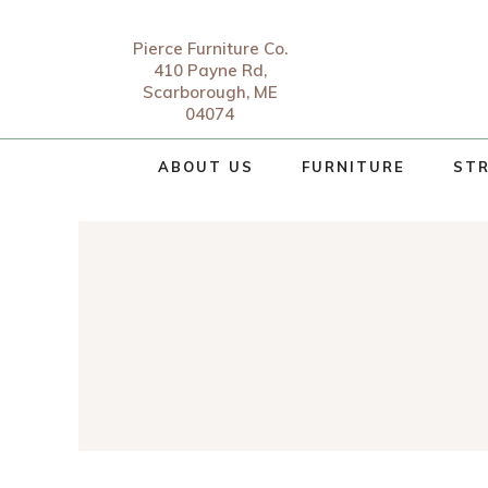
Pierce Furniture Co.
410 Payne Rd,
Scarborough, ME
04074
ABOUT US
FURNITURE
STR