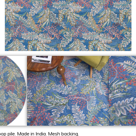
op pile. Made in India. Mesh backing.