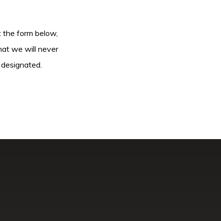
ut the form below,
hat we will never
 designated.