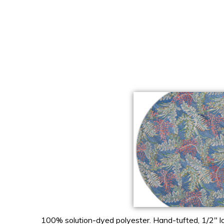
100% solution-dyed polyester. Hand-tufted, 1/2″ lo