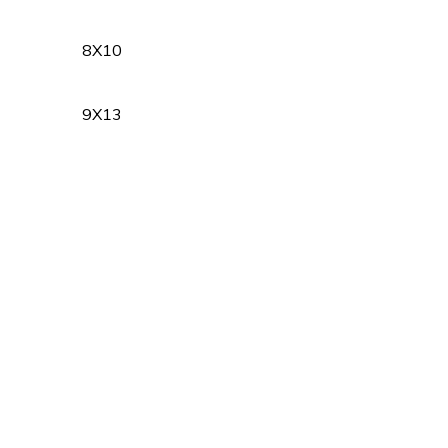
8X10
9X13