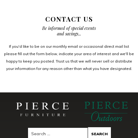
CONTACT US
Be informed of special events
and savings...
If you'd like to be on our monthly email or occasional direct mail list
please fill out the form below, indicate your area of interest and we'll be
happy to keep you posted. Trust us that we will never sell or distribute
your information for any reason other than what you have designated.