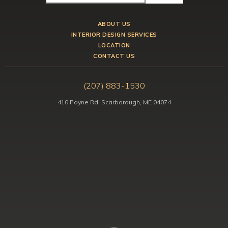
ABOUT US
INTERIOR DESIGN SERVICES
LOCATION
CONTACT US
(207) 883-1530
410 Payne Rd, Scarborough, ME 04074