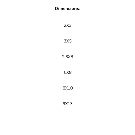
Dimensions:
2X3
3X5
2’6X8
5X8
8X10
9X13