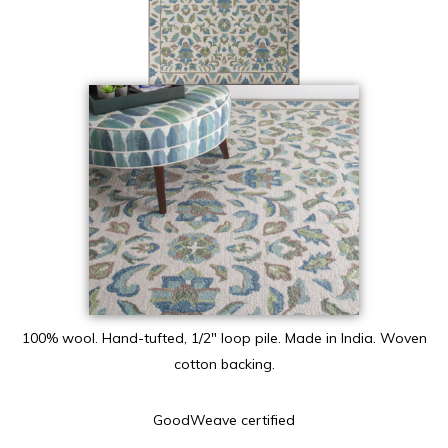
100% wool. Hand-tufted, 1/2″ loop pile. Made in India. Woven
cotton backing.
GoodWeave certified