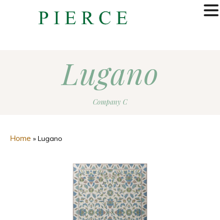
MENU
Lugano
Company C
Home
»
Lugano